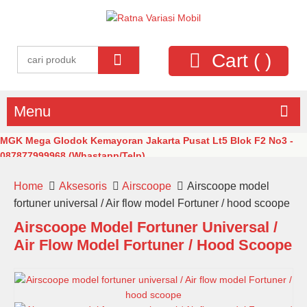
Cart (
)
Menu
MGK Mega Glodok Kemayoran Jakarta Pusat Lt5 Blok F2 No3 -
087877999968 (Whastapp/Telp)
Home
Aksesoris
Airscoope
Airscoope model
fortuner universal / Air flow model Fortuner / hood scoope
Airscoope Model Fortuner Universal /
Air Flow Model Fortuner / Hood Scoope