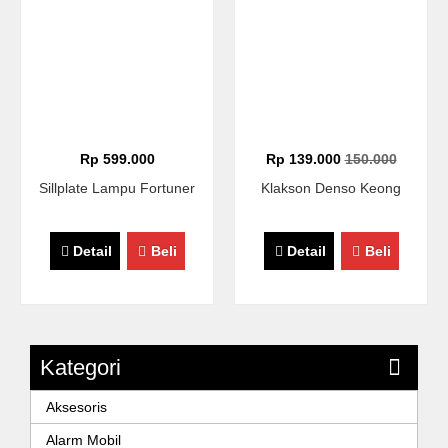
Rp 599.000
Rp 139.000
150.000
Sillplate Lampu Fortuner
Klakson Denso Keong
Detail
Beli
Detail
Beli
Kategori
Aksesoris
Alarm Mobil