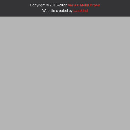
Copyright © 2016-2022
Variasi Mobil Grosir
Website created by
Lastkind
Robbi-Tegal
Barangnya Sampai Dengan Selamat Bos Recomended Ya
Daniel-Surabaya
Josss Tenan Barange Matep Sukses Bos Ratna
Roni-Bengkulu
Mantep Sukses Terus Bos