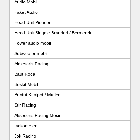
Audio Mobil
Paket Audio
Head Unit Pioneer
Head Unit Singgle Branded / Bermerek
Power audio mobil
Subwoofer mobil
Aksesoris Racing
Baut Roda
Boskit Mobil
Buntut Knalpot / Mufler
Stir Racing
Aksesoris Racing Mesin
tackometer
Jok Racing