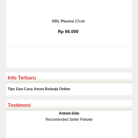
DRL Plasma 17cm
Rp 66.000
Info Terbaru
Tips Dan Cara Aman Belanja Online
Testimoni
Klakson Denso Keong
Antoni-Solo
Rp 139.000
150.000
Recomended Seller Pokoke