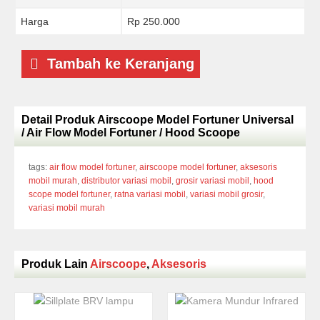
Harga
Rp 250.000
Tambah ke Keranjang
Detail Produk Airscoope Model Fortuner Universal
/ Air Flow Model Fortuner / Hood Scoope
tags:
air flow model fortuner
,
airscoope model fortuner
,
aksesoris
mobil murah
,
distributor variasi mobil
,
grosir variasi mobil
,
hood
scope model fortuner
,
ratna variasi mobil
,
variasi mobil grosir
,
variasi mobil murah
Produk Lain
Airscoope
,
Aksesoris