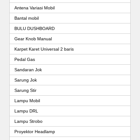
Antena Variasi Mobil
Bantal mobil
BULU DUSHBOARD
Gear Knob Manual
Karpet Karet Universal 2 baris
Pedal Gas
Sandaran Jok
Sarung Jok
Sarung Stir
Lampu Mobil
Lampu DRL
Lampu Strobo
Proyektor Headlamp