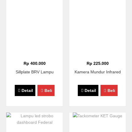
Rp 400.000
Rp 225.000
Sillplate BRV Lampu
Kamera Mundur Infrared
Detail
Beli
Detail
Beli