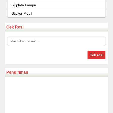
Sillplate Lampu
Sticker Mobil
Cek Resi
Cek resi
Pengiriman