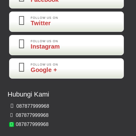
Kamera Mundur LED
Rp 160.000
FOLLOW US ON
Twitter
Adi-Brebes
Mantep Mantep Mantep
FOLLOW US ON
Instagram
FOLLOW US ON
Maya-Palembang
Google +
Barang Sudah Sampai Mbak Ratna Makasih
Kamera Mundur CCD
Hubungi Kami
Rp 150.000
087877999968
Bernard-Malang
087877999968
Makasih Bos Barang Sesuai Ilustrasi Sukses Terus Bos Ratna
087877999968