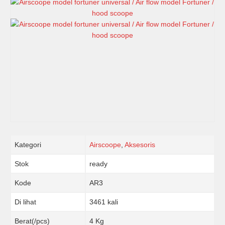
Kategori
Airscoope
,
Aksesoris
Stok
ready
Kode
AR3
Di lihat
3461 kali
Berat(/pcs)
4 Kg