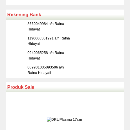
Rekening Bank
8660049984 a/n Ratna
Hidayati
1190006501991 a/n Ratna
Hidayati
0240065258 a/n Ratna
Hidayati
039901005093506 a/n
Ratna Hidayati
Produk Sale