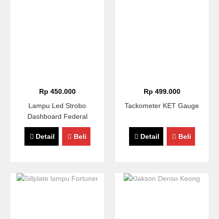
Rp 450.000
Rp 499.000
Lampu Led Strobo
Tackometer KET Gauge
Dashboard Federal
Detail
Beli
Detail
Beli