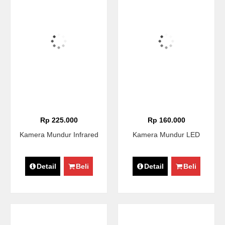
Rp 225.000
Rp 160.000
Kamera Mundur Infrared
Kamera Mundur LED
Detail
Beli
Detail
Beli