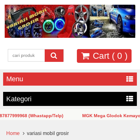
Cart (
0
)
Menu
Kategori
77999968 (Whastapp/Telp)
MGK Mega Glodok Kemayoran Ja
Home
variasi mobil grosir