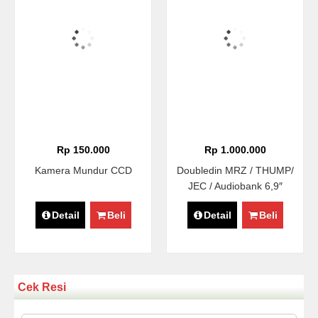
Rp 150.000
Rp 1.000.000
Kamera Mundur CCD
Doubledin MRZ / THUMP/
JEC / Audiobank 6,9″
Detail
Beli
Detail
Beli
Cek Resi