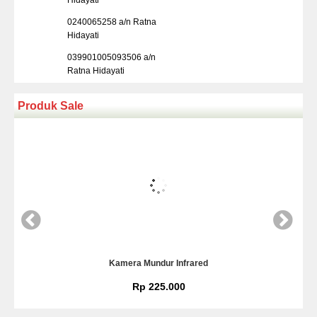
Hidayati
0240065258 a/n Ratna
Hidayati
039901005093506 a/n
Ratna Hidayati
Produk Sale
Kamera Mundur Infrared
Rp 225.000