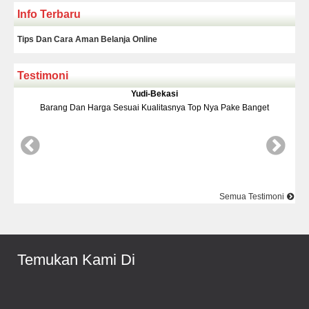
Info Terbaru
Tips Dan Cara Aman Belanja Online
Testimoni
Yudi-Bekasi
Barang Dan Harga Sesuai Kualitasnya Top Nya Pake Banget
D
Semua Testimoni
Temukan Kami Di