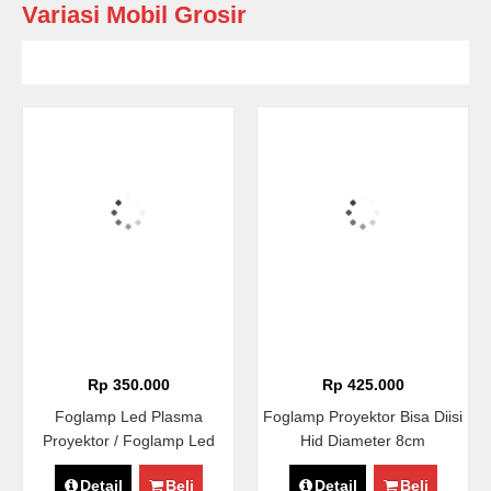
Variasi Mobil Grosir
Rp 350.000
Rp 425.000
Foglamp Led Plasma
Foglamp Proyektor Bisa Diisi
Proyektor / Foglamp Led
Hid Diameter 8cm
COB Proyektor Diameter
Detail
Beli
Detail
Beli
8,9cm Universal