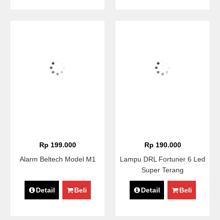
Rp 199.000
Rp 190.000
Alarm Beltech Model M1
Lampu DRL Fortuner 6 Led
Super Terang
Detail
Beli
Detail
Beli