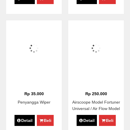
Rp 35.000
Rp 250.000
Penyangga Wiper
Airscoope Model Fortuner
Universal / Air Flow Model
Fortuner / Hood Scoope
Detail
Beli
Detail
Beli