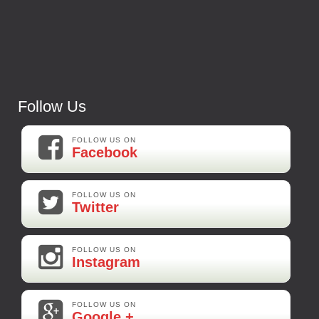
Follow Us
FOLLOW US ON
Facebook
FOLLOW US ON
Twitter
FOLLOW US ON
Instagram
FOLLOW US ON
Google +