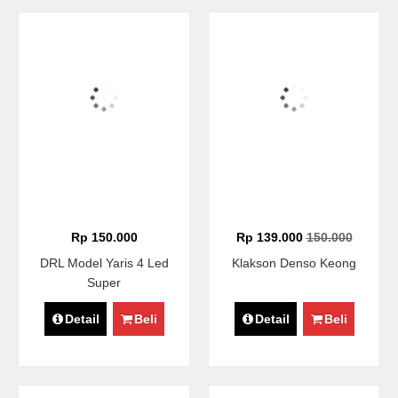
Rp 150.000
Rp 139.000
150.000
DRL Model Yaris 4 Led
Klakson Denso Keong
Super
Detail
Beli
Detail
Beli