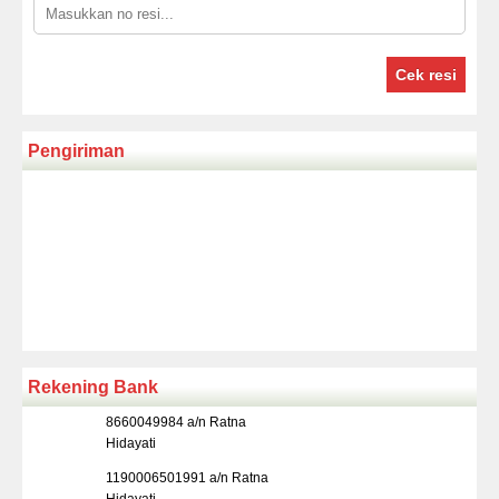
Cek resi
Pengiriman
Rekening Bank
8660049984 a/n Ratna
Hidayati
1190006501991 a/n Ratna