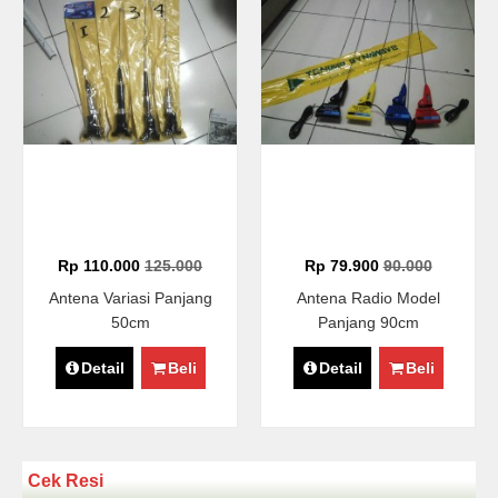
Rp 110.000
125.000
Rp 79.900
90.000
Antena Variasi Panjang
Antena Radio Model
50cm
Panjang 90cm
Detail
Beli
Detail
Beli
Cek Resi