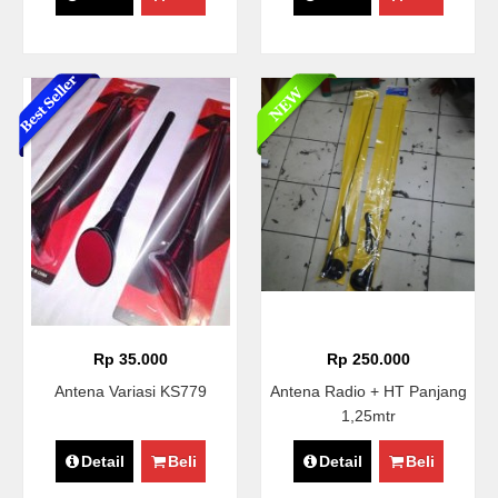
Rp 35.000
Rp 250.000
Antena Variasi KS779
Antena Radio + HT Panjang
1,25mtr
Detail
Beli
Detail
Beli