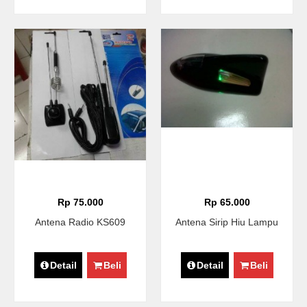
Rp 75.000
Rp 65.000
Antena Radio KS609
Antena Sirip Hiu Lampu
Detail
Beli
Detail
Beli