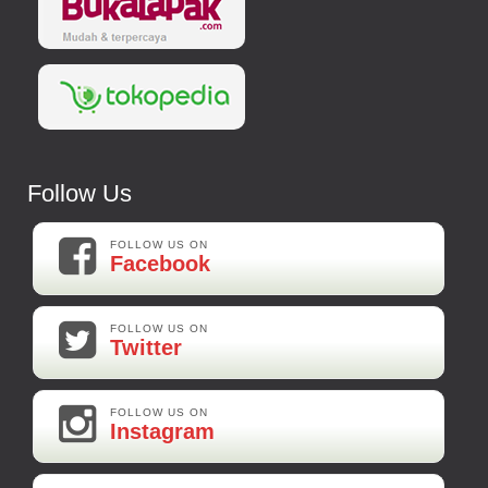
Follow Us
FOLLOW US ON
Facebook
FOLLOW US ON
Twitter
FOLLOW US ON
Instagram