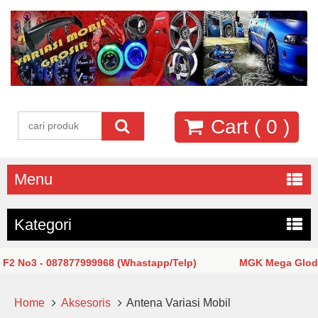
Cart (
0
)
Menu
Kategori
o3 - 087877999968 (Whastapp/Telp)
MGK Mega Glodok Kem
Home
Aksesoris
Antena Variasi Mobil