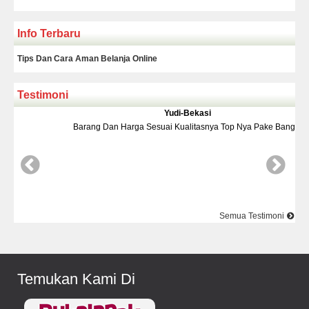
Info Terbaru
Tips Dan Cara Aman Belanja Online
Testimoni
Yudi-Bekasi
Barang Dan Harga Sesuai Kualitasnya Top Nya Pake Banget
D
Semua Testimoni
Temukan Kami Di