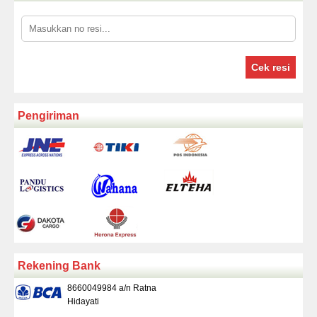
Cek resi
Pengiriman
Rekening Bank
8660049984 a/n Ratna
Hidayati