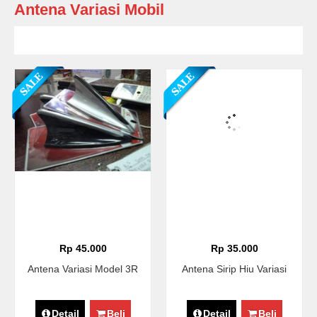
Antena Variasi Mobil
Rp 45.000
Rp 35.000
Antena Variasi Model 3R
Antena Sirip Hiu Variasi
Detail
Beli
Detail
Beli