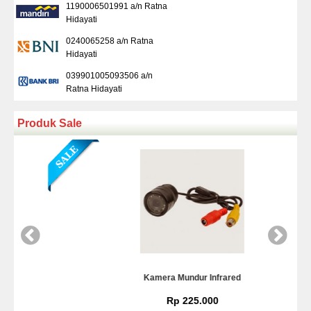
1190006501991 a/n Ratna
Hidayati
0240065258 a/n Ratna
Hidayati
039901005093506 a/n
Ratna Hidayati
Produk Sale
Kamera Mundur Infrared
Rp 225.000