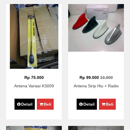
Rp 75.000
Rp 99.000
10.000
Antena Variasi KS009
Antena Sirip Hiu + Radio
Detail
Beli
Detail
Beli