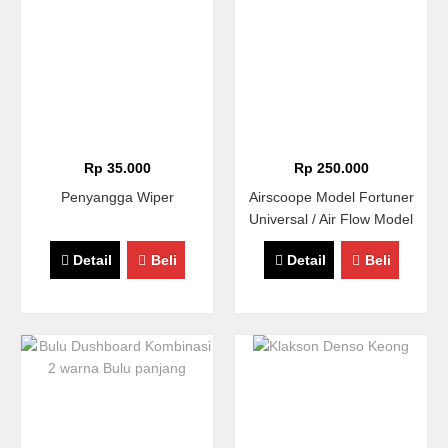
Rp 35.000
Rp 250.000
Penyangga Wiper
Airscoope Model Fortuner
Universal / Air Flow Model
Fortuner / Hood Scoope
Detail
Beli
Detail
Beli