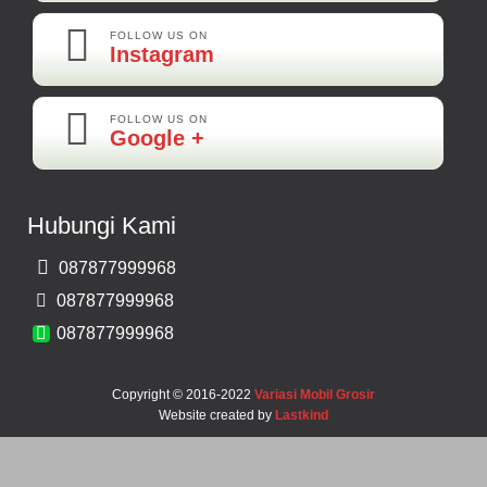
FOLLOW US ON
Instagram
FOLLOW US ON
Maya-Palembang
Google +
Barang Sudah Sampai Mbak Ratna Makasih
Kamera Mundur CCD
Hubungi Kami
Rp 150.000
087877999968
Bernard-Malang
087877999968
Makasih Bos Barang Sesuai Ilustrasi Sukses Terus Bos Ratna
087877999968
Copyright © 2016-2022
Variasi Mobil Grosir
Website created by
Lastkind
Robbi-Tegal
Barangnya Sampai Dengan Selamat Bos Recomended Ya