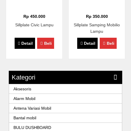
Rp 450.000
Rp 350.000
Sillplate Civic Lampu
Sillplate Samping Mobilio
Lampu
Detail
Beli
Detail
Beli
Kategori
Aksesoris
Alarm Mobil
Antena Variasi Mobil
Bantal mobil
BULU DUSHBOARD