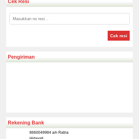
Cek Resi
Cek resi
Pengiriman
Rekening Bank
8660049984 a/n Ratna
Hidayati