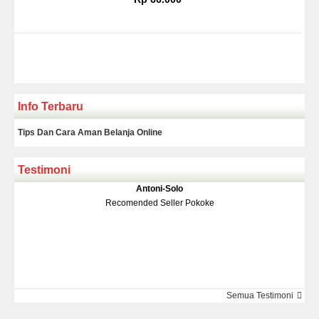
Info Terbaru
Tips Dan Cara Aman Belanja Online
Testimoni
Klakson Denso Keong
Antoni-Solo
Rp 139.000
150.000
Recomended Seller Pokoke
Monic-Jakarta
Semua Testimoni
Barang Sampai Dengan Cepat Recomended Banget Deh