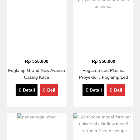
Rp 550.000
Rp 350.000
Foglamp Grand New Avanza
Foglamp Led Plasma
Casing Kaca
Proyektor / Foglamp Led
COB Proyektor Diameter
Detail
Beli
Detail
Beli
8,9cm Universal