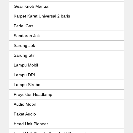
Gear Knob Manual
Karpet Karet Universal 2 baris
Pedal Gas
Sandaran Jok
Sarung Jok
Sarung Stir
Lampu Mobil
Lampu DRL
Lampu Strobo
Proyektor Headlamp
Audio Mobil
Paket Audio
Head Unit Pioneer