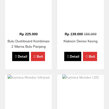
Rp 225.000
Rp 139.000
150.000
Bulu Dushboard Kombinasi
Klakson Denso Keong
2 Warna Bulu Panjang
Detail
Beli
Detail
Beli