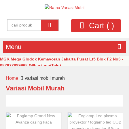
Cart (
)
Menu
MGK Mega Glodok Kemayoran Jakarta Pusat Lt5 Blok F2 No3 -
087877999968 (Whastapp/Telp)
Home
variasi mobil murah
Variasi Mobil Murah