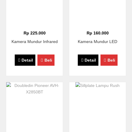
Rp 225.000
Rp 160.000
Kamera Mundur Infrared
Kamera Mundur LED
Detail
Beli
Detail
Beli