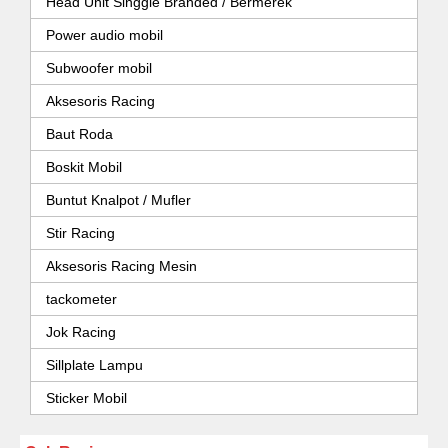
Head Unit Singgle Branded / Bermerek
Power audio mobil
Subwoofer mobil
Aksesoris Racing
Baut Roda
Boskit Mobil
Buntut Knalpot / Mufler
Stir Racing
Aksesoris Racing Mesin
tackometer
Jok Racing
Sillplate Lampu
Sticker Mobil