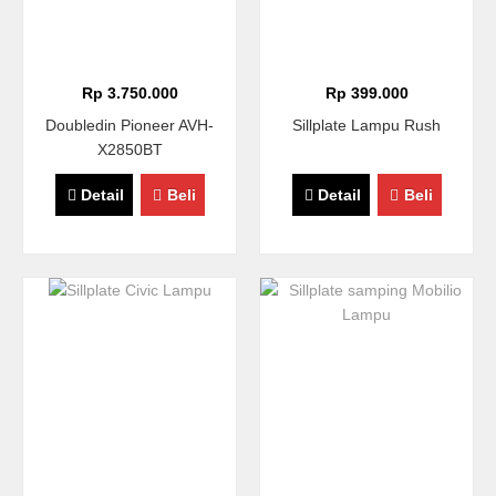
Rp 3.750.000
Rp 399.000
Doubledin Pioneer AVH-
Sillplate Lampu Rush
X2850BT
Detail
Beli
Detail
Beli