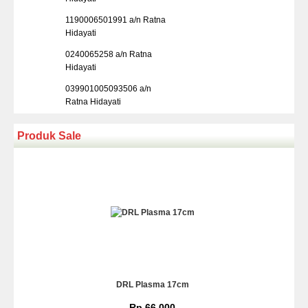
1190006501991 a/n Ratna
Hidayati
0240065258 a/n Ratna
Hidayati
039901005093506 a/n
Ratna Hidayati
Produk Sale
DRL Plasma 17cm
Rp 66.000