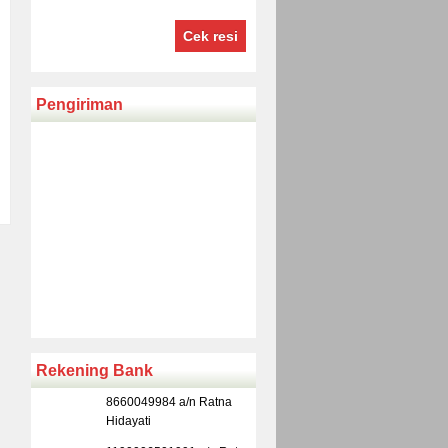
Cek resi
Pengiriman
Rekening Bank
8660049984 a/n Ratna
Hidayati