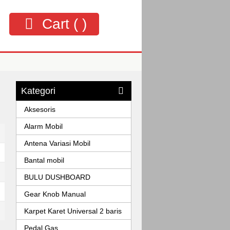
Cart (
)
Kategori
Aksesoris
Alarm Mobil
Antena Variasi Mobil
Bantal mobil
BULU DUSHBOARD
Gear Knob Manual
Karpet Karet Universal 2 baris
Pedal Gas