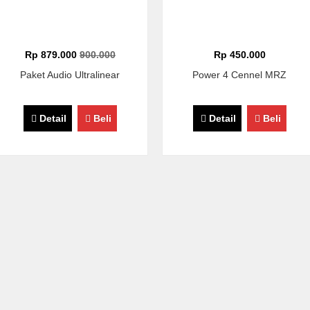
Rp 879.000
900.000
Rp 450.000
Paket Audio Ultralinear
Power 4 Cennel MRZ
Detail
Beli
Detail
Beli