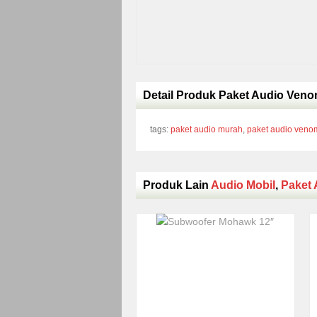
Detail Produk Paket Audio Veno
tags:
paket audio murah
,
paket audio veno
Produk Lain
Audio Mobil
,
Paket 