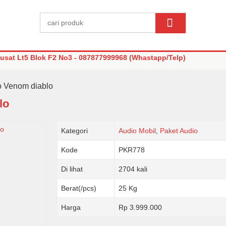
sat Lt5 Blok F2 No3 - 087877999968 (Whastapp/Telp)
o Venom diablo
lo
Kategori
Audio Mobil
,
Paket Audio
Kode
PKR778
Di lihat
2704 kali
Berat(/pcs)
25 Kg
Harga
Rp 3.999.000