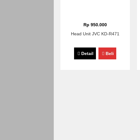
Rp 950.000
Head Unit JVC KD-R471
Detail
Beli