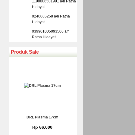
1190006501991 a/n Ratna
Hidayati
0240065258 a/n Ratna
Hidayati
039901005093506 a/n
Ratna Hidayati
Produk Sale
DRL Plasma 17cm
Rp 66.000