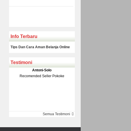
Info Terbaru
Tips Dan Cara Aman Belanja Online
Testimoni
Klakson Denso Keong
Antoni-Solo
Rp 139.000
150.000
Recomended Seller Pokoke
Monic-Jakarta
Semua Testimoni
Barang Sampai Dengan Cepat
Recomended Banget Deh