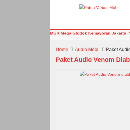
MGK Mega Glodok Kemayoran Jakarta Pu
Home
Audio Mobil
Paket Audi
Paket Audio Venom Diab