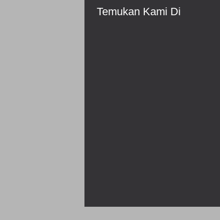
Temukan Kami Di