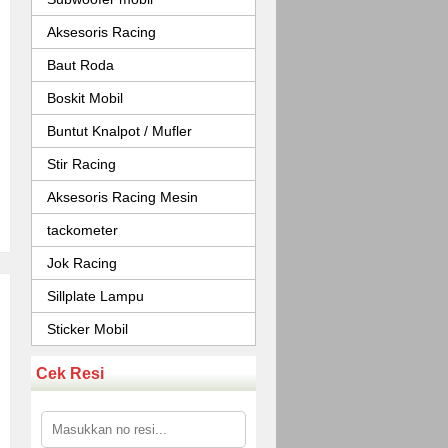
Aksesoris Racing
Baut Roda
Boskit Mobil
Buntut Knalpot / Mufler
Stir Racing
Aksesoris Racing Mesin
tackometer
Jok Racing
Sillplate Lampu
Sticker Mobil
Cek Resi