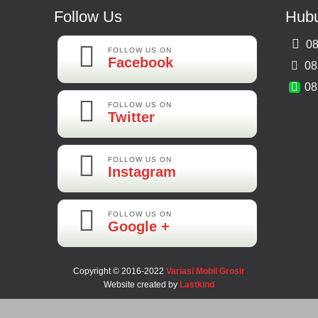
Follow Us
Hubu
08
FOLLOW US ON
Facebook
08
08
FOLLOW US ON
Twitter
FOLLOW US ON
Instagram
FOLLOW US ON
Google +
Copyright © 2016-2022
Variasi Mobil Grosir
Website created by
Lastkind