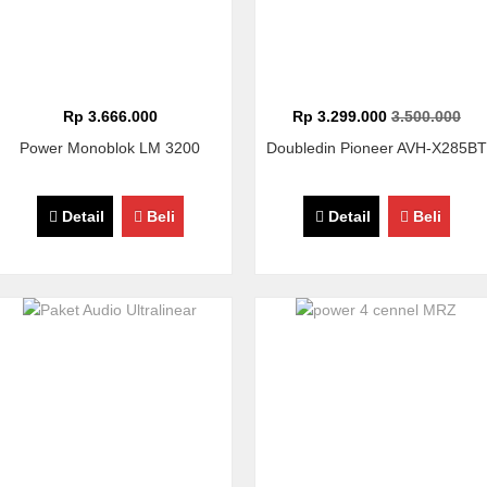
Rp 3.666.000
Rp 3.299.000
3.500.000
Power Monoblok LM 3200
Doubledin Pioneer AVH-X285BT
Detail
Beli
Detail
Beli