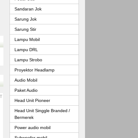
Sandaran Jok
Sarung Jok
Sarung Stir
Lampu Mobil
Lampu DRL
Lampu Strobo
Proyektor Headlamp
Audio Mobil
Paket Audio
Head Unit Pioneer
Head Unit Singgle Branded /
Bermerek
Power audio mobil
Subwoofer mobil