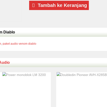
Tambah ke Keranjang
m Diablo
m
,
paket audio venom diablo
Audio