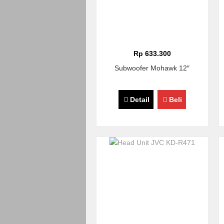
Rp 633.300
Subwoofer Mohawk 12″
Detail
Beli