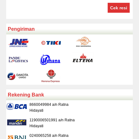
Cek resi
Pengiriman
Rekening Bank
8660049984 a/n Ratna
Hidayati
1190006501991 a/n Ratna
Hidayati
0240065258 a/n Ratna