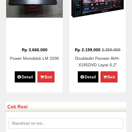
Rp 3.666.000
Rp 2.199.000
2.350.000
Power Monoblok LM 3200
Doubledin Pioneer AVH-
X185DVD Layar 6,2″
Detail
Beli
Detail
Beli
Cek Resi