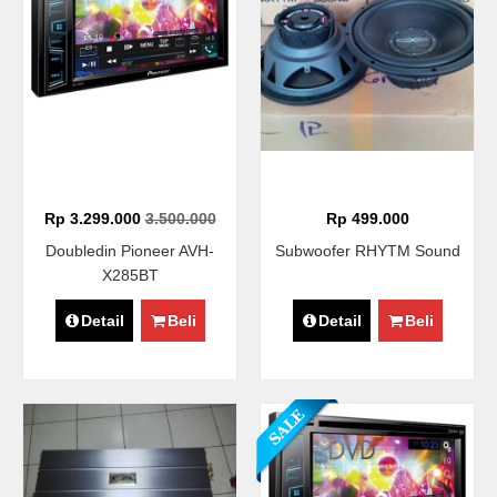
Rp 3.299.000
3.500.000
Rp 499.000
Doubledin Pioneer AVH-
Subwoofer RHYTM Sound
X285BT
Detail
Beli
Detail
Beli