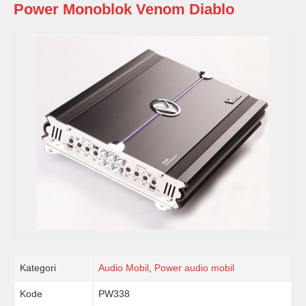
Power Monoblok Venom Diablo
Kategori
Audio Mobil
,
Power audio mobil
Kode
PW338