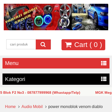
Cart (
0
)
Menu
Kategori
k F2 No3 - 087877999968 (Whastapp/Telp)
MGK Mega Glod
Home
Audio Mobil
power monoblok venom diablo