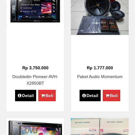
Rp 3.750.000
Rp 1.777.000
Doubledin Pioneer AVH-
Paket Audio Momentum
X2850BT
Detail
Beli
Detail
Beli