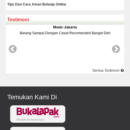
Tips Dan Cara Aman Belanja Online
Testimoni
a
Yudi-Bekasi
omended Banget Deh
Barang Dan Harga Sesuai Kualitasnya Top
Semua Testimoni
Temukan Kami Di