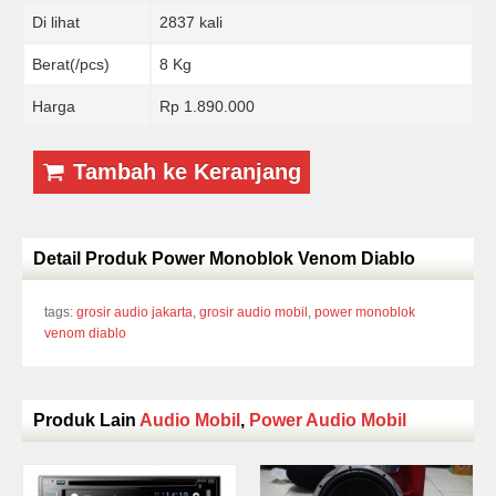
Di lihat
2837 kali
Berat(/pcs)
8 Kg
Harga
Rp 1.890.000
Tambah ke Keranjang
Detail Produk Power Monoblok Venom Diablo
tags:
grosir audio jakarta
,
grosir audio mobil
,
power monoblok
venom diablo
Produk Lain
Audio Mobil
,
Power Audio Mobil