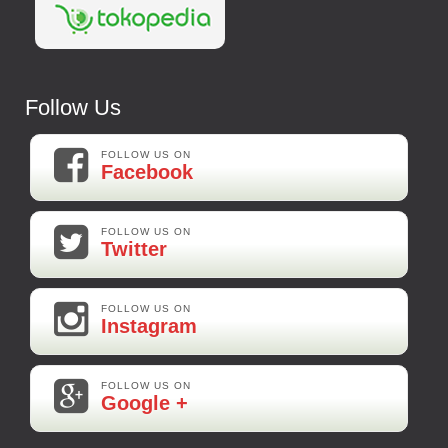
Follow Us
FOLLOW US ON
Facebook
FOLLOW US ON
Twitter
FOLLOW US ON
Instagram
FOLLOW US ON
Google +