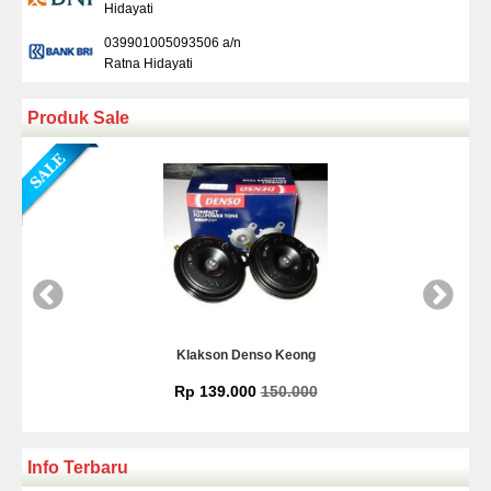
Hidayati
039901005093506 a/n
Ratna Hidayati
Produk Sale
eong
Kamera Mundur Infrared
.000
Rp 225.000
Info Terbaru