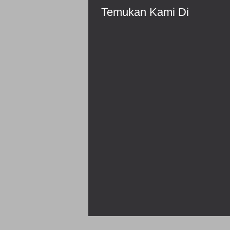
Temukan Kami Di