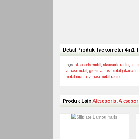
Detail Produk Tackometer 4in1 T
tags:
aksesoris mobil
,
aksesoris racing
,
dist
variasi mobil
,
grosir variasi mobil jakarta
,
ra
mobil murah
,
variasi mobil racing
Produk Lain
Aksesoris
,
Aksesor