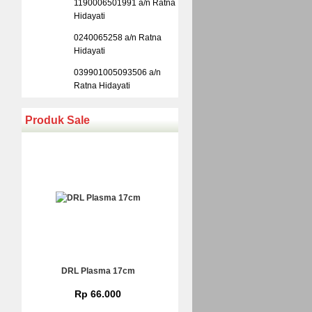
1190006501991 a/n Ratna
Hidayati
0240065258 a/n Ratna
Hidayati
039901005093506 a/n
Ratna Hidayati
Produk Sale
DRL Plasma 17cm
Rp 66.000