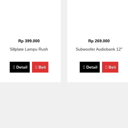
Rp 399.000
Rp 269.000
Sillplate Lampu Rush
Subwoofer Audiobank 12″
Detail
Beli
Detail
Beli