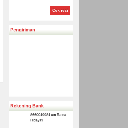
Cek resi
Pengiriman
Rekening Bank
8660049984 a/n Ratna
Hidayati