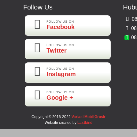
Follow Us
Hubu
08
FOLLOW US ON
Facebook
08
08
FOLLOW US ON
Twitter
FOLLOW US ON
Instagram
FOLLOW US ON
Google +
Copyright © 2016-2022
Variasi Mobil Grosir
Website created by
Lastkind