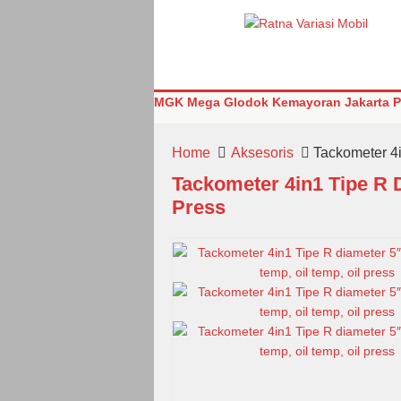
MGK Mega Glodok Kemayoran Jakarta Pu
Home
Aksesoris
Tackometer 4i
Tackometer 4in1 Tipe R 
Press