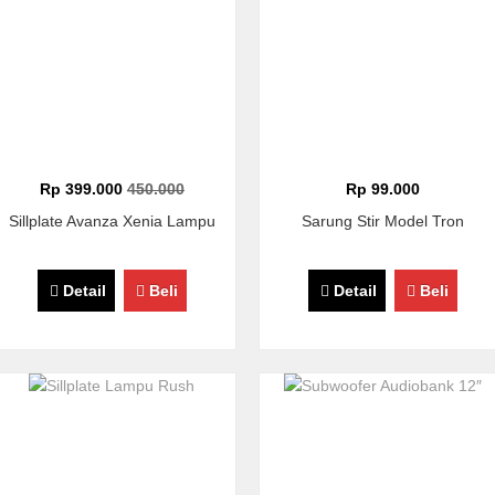
Rp 399.000
450.000
Rp 99.000
Sillplate Avanza Xenia Lampu
Sarung Stir Model Tron
Detail
Beli
Detail
Beli