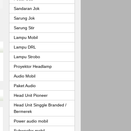
Sandaran Jok
Sarung Jok
Sarung Stir
Lampu Mobil
Lampu DRL
Lampu Strobo
Proyektor Headlamp
Audio Mobil
Paket Audio
Head Unit Pioneer
Head Unit Singgle Branded /
Bermerek
Power audio mobil
Subwoofer mobil