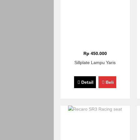
Rp 450.000
Sillplate Lampu Yaris
Detail
Beli