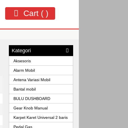
Cart (
)
Kategori
Aksesoris
Alarm Mobil
Antena Variasi Mobil
Bantal mobil
BULU DUSHBOARD
Gear Knob Manual
Karpet Karet Universal 2 baris
Pedal Gas