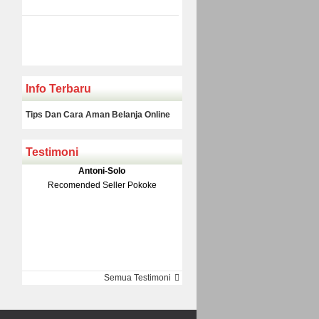
Info Terbaru
Tips Dan Cara Aman Belanja Online
Testimoni
Klakson Denso Keong
Antoni-Solo
Rp 139.000
150.000
Recomended Seller Pokoke
Monic-Jakarta
Semua Testimoni
Barang Sampai Dengan Cepat
Recomended Banget Deh