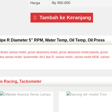
Harga
Rp 950.000
Tambah ke Keranjang
ipe R Diameter 5″ RPM, Water Temp, Oil Temp, Oil Press
ributor variasi mobil
,
grosir aksesoris mobil
,
grosir aksesoris mobil jakarta
,
grosir
tna variasi mobil
,
tackometer 4in1 tipe R
,
variasi mobil
,
variasi mobil MGK
,
variasi
is Racing
,
Tackometer