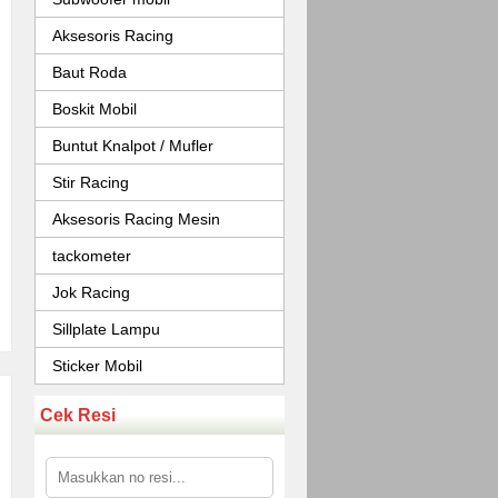
Aksesoris Racing
Baut Roda
Boskit Mobil
Buntut Knalpot / Mufler
Stir Racing
Aksesoris Racing Mesin
tackometer
Jok Racing
Sillplate Lampu
Sticker Mobil
Cek Resi