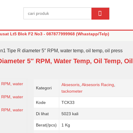
sat Lt5 Blok F2 No3 - 087877999968 (Whastapp/Telp)
n1 Tipe R diameter 5″ RPM, water temp, oil temp, oil press
Diameter 5″ RPM, Water Temp, Oil Temp, Oil
Aksesoris
,
Aksesoris Racing
,
Kategori
tackometer
Kode
TCK33
Di lihat
5023 kali
Berat(/pcs)
1 Kg