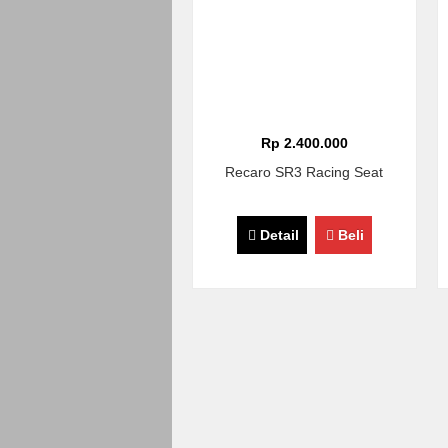
Rp 2.400.000
Recaro SR3 Racing Seat
Detail
Beli