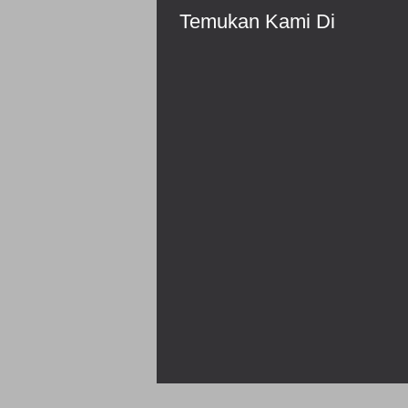
Temukan Kami Di