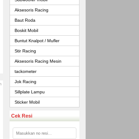
Aksesoris Racing
Baut Roda
Boskit Mobil
Buntut Knalpot / Mufler
Stir Racing
Aksesoris Racing Mesin
tackometer
Jok Racing
Sillplate Lampu
Sticker Mobil
Cek Resi