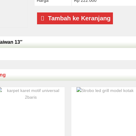
Harga
Rp 222.000
Tambah ke Keranjang
Taiwan 13″
ing