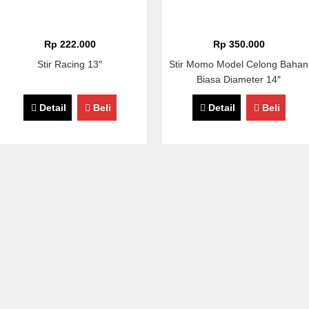
Rp 222.000
Rp 350.000
Stir Racing 13″
Stir Momo Model Celong Bahan
Biasa Diameter 14″
Detail
Beli
Detail
Beli