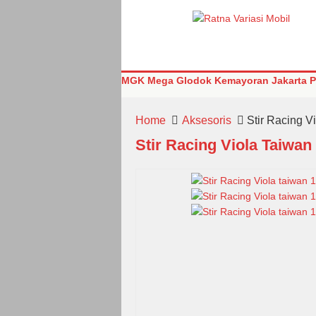
MGK Mega Glodok Kemayoran Jakarta Pu
Home
Aksesoris
Stir Racing V
Stir Racing Viola Taiwan