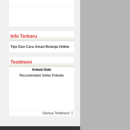
Info Terbaru
Tips Dan Cara Aman Belanja Online
Testimoni
Klakson Denso Keong
Antoni-Solo
Rp 139.000
150.000
Recomended Seller Pokoke
Monic-Jakarta
Semua Testimoni
Barang Sampai Dengan Cepat
Recomended Banget Deh