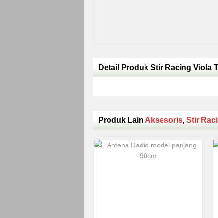
Detail Produk Stir Racing Viola 
Produk Lain
Aksesoris
,
Stir Rac