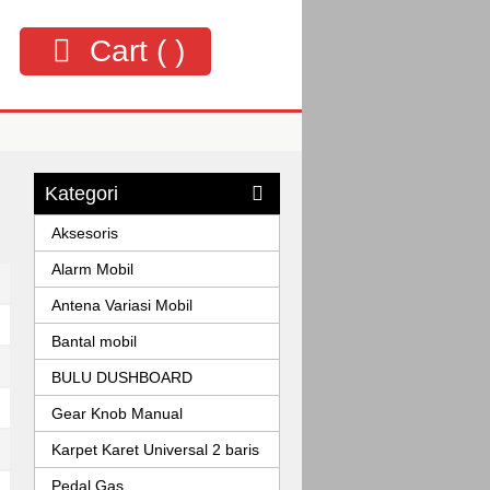
Cart (
)
Kategori
Aksesoris
Alarm Mobil
Antena Variasi Mobil
Bantal mobil
BULU DUSHBOARD
Gear Knob Manual
Karpet Karet Universal 2 baris
Pedal Gas