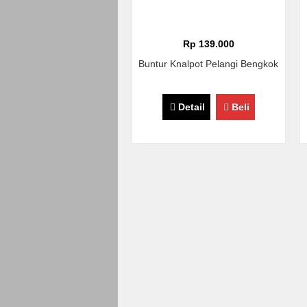
Rp 139.000
Buntur Knalpot Pelangi Bengkok
Detail
Beli