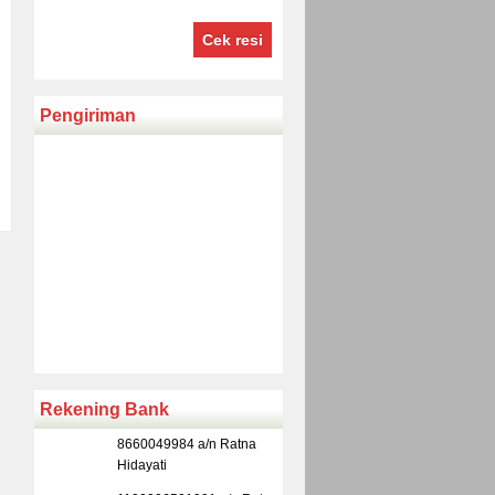
Cek resi
Pengiriman
Rekening Bank
8660049984 a/n Ratna
Hidayati