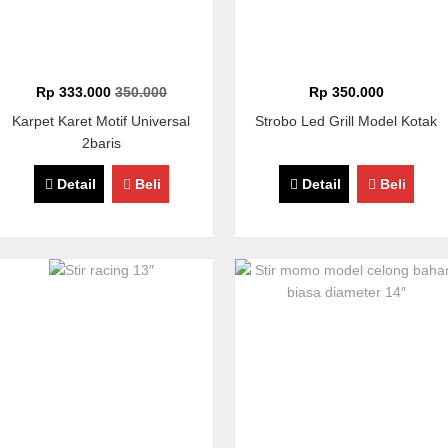
Rp 333.000
350.000
Rp 350.000
Karpet Karet Motif Universal
Strobo Led Grill Model Kotak
2baris
Detail
Beli
Detail
Beli