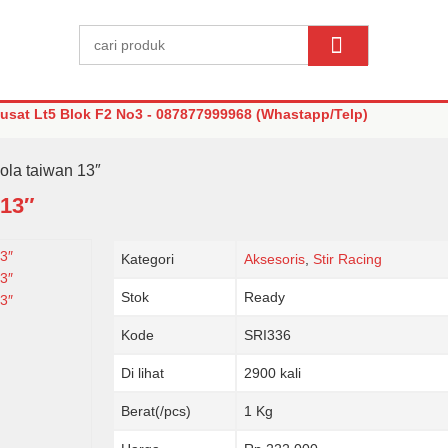
sat Lt5 Blok F2 No3 - 087877999968 (Whastapp/Telp)
iola taiwan 13″
 13″
Kategori
Aksesoris
,
Stir Racing
Stok
Ready
Kode
SRI336
Di lihat
2900 kali
Berat(/pcs)
1 Kg