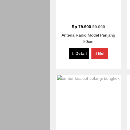
Rp 79.900
90.000
Antena Radio Model Panjang
90cm
Detail
Beli