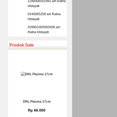
1190006501991 a/n Ratna
Hidayati
0240065258 a/n Ratna
Hidayati
039901005093506 a/n
Ratna Hidayati
Produk Sale
DRL Plasma 17cm
Rp 66.000