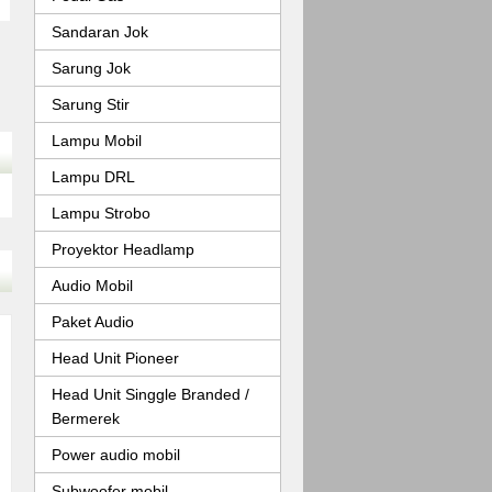
Sandaran Jok
Sarung Jok
Sarung Stir
Lampu Mobil
Lampu DRL
Lampu Strobo
Proyektor Headlamp
Audio Mobil
Paket Audio
Head Unit Pioneer
Head Unit Singgle Branded /
Bermerek
Power audio mobil
Subwoofer mobil