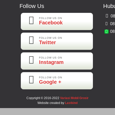
Follow Us
Hubu
08
FOLLOW US ON
Facebook
08
08
FOLLOW US ON
Twitter
FOLLOW US ON
Instagram
FOLLOW US ON
Google +
Copyright © 2016-2022
Variasi Mobil Grosir
Website created by
Lastkind