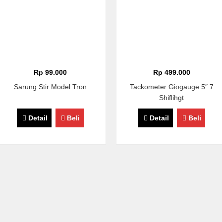
Rp 99.000
Rp 499.000
Sarung Stir Model Tron
Tackometer Giogauge 5″ 7
Shiflihgt
Detail
Beli
Detail
Beli