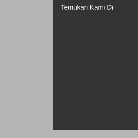
Temukan Kami Di