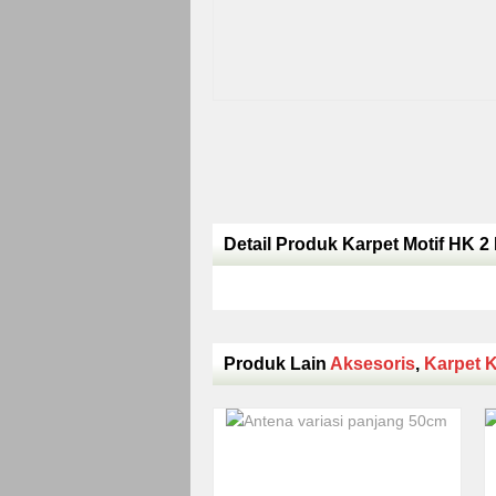
Detail Produk Karpet Motif HK 2 
Produk Lain
Aksesoris
,
Karpet K