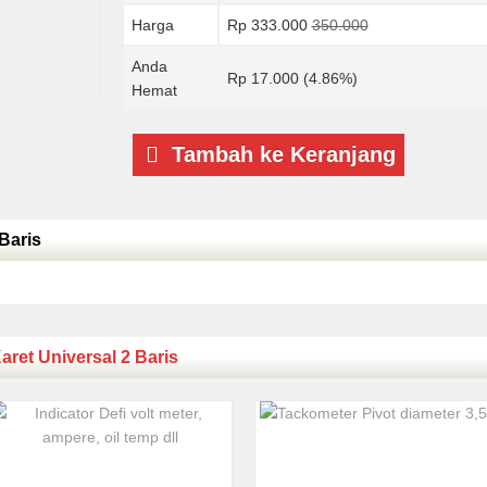
Harga
Rp 333.000
350.000
Anda
Rp 17.000 (4.86%)
Hemat
Tambah ke Keranjang
Baris
aret Universal 2 Baris