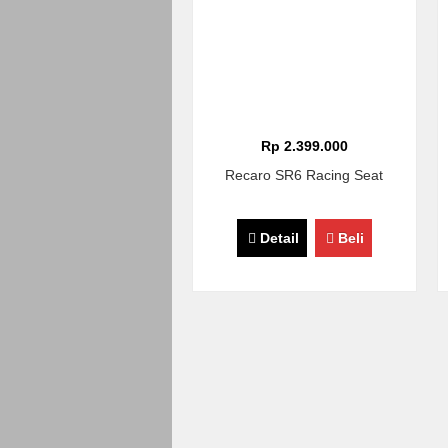
Rp 2.399.000
Recaro SR6 Racing Seat
Detail
Beli