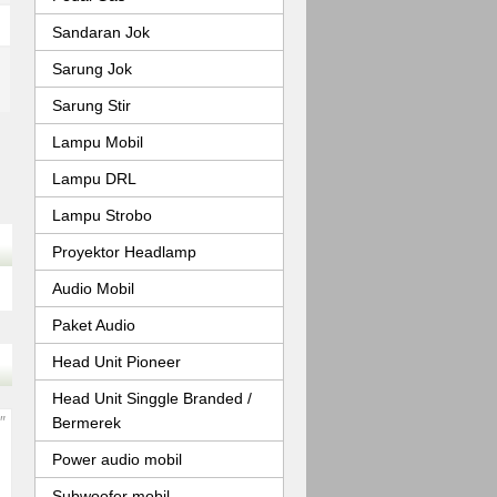
Sandaran Jok
Sarung Jok
Sarung Stir
Lampu Mobil
Lampu DRL
Lampu Strobo
Proyektor Headlamp
Audio Mobil
Paket Audio
Head Unit Pioneer
Head Unit Singgle Branded /
Bermerek
Power audio mobil
Subwoofer mobil