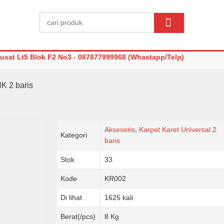
sat Lt5 Blok F2 No3 - 087877999968 (Whastapp/Telp)
HK 2 baris
Aksesoris
,
Karpet Karet Universal 2
Kategori
baris
Stok
33
Kode
KR002
Di lihat
1625 kali
Berat(/pcs)
8 Kg