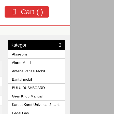
Cart (
)
Kategori
Aksesoris
Alarm Mobil
Antena Variasi Mobil
Bantal mobil
BULU DUSHBOARD
Gear Knob Manual
Karpet Karet Universal 2 baris
Pedal Gas