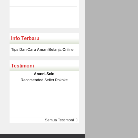
Info Terbaru
Tips Dan Cara Aman Belanja Online
Testimoni
Klakson Denso Keong
Antoni-Solo
Rp 139.000
150.000
Recomended Seller Pokoke
Monic-Jakarta
Semua Testimoni
Barang Sampai Dengan Cepat
Recomended Banget Deh