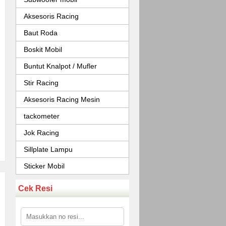
Aksesoris Racing
Baut Roda
Boskit Mobil
Buntut Knalpot / Mufler
Stir Racing
Aksesoris Racing Mesin
tackometer
Jok Racing
Sillplate Lampu
Sticker Mobil
Cek Resi