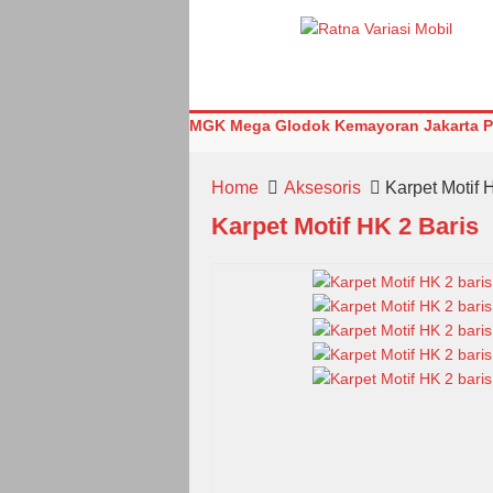
MGK Mega Glodok Kemayoran Jakarta Pu
Home
Aksesoris
Karpet Motif 
Karpet Motif HK 2 Baris