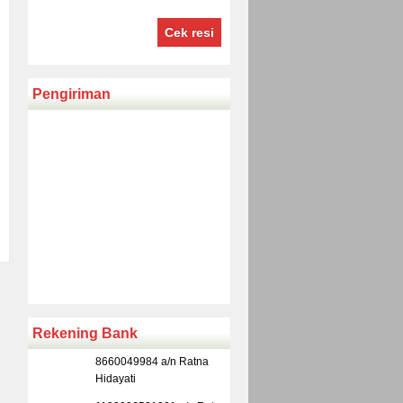
Cek resi
Pengiriman
Rekening Bank
8660049984 a/n Ratna
Hidayati