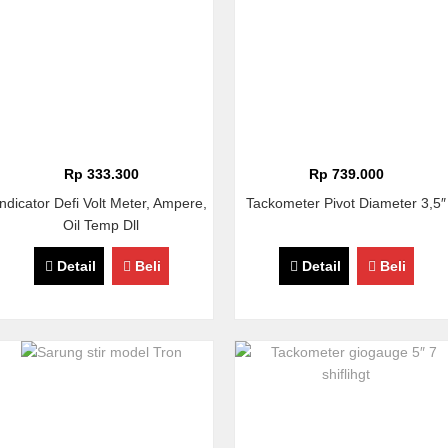
Rp 333.300
Rp 739.000
Indicator Defi Volt Meter, Ampere,
Tackometer Pivot Diameter 3,5″
Oil Temp Dll
Detail
Beli
Detail
Beli