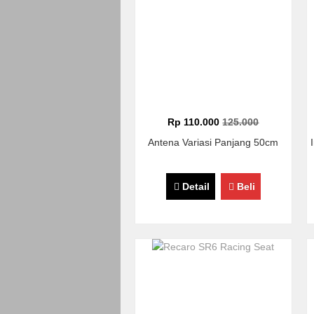
Rp 110.000
125.000
Antena Variasi Panjang 50cm
Detail
Beli