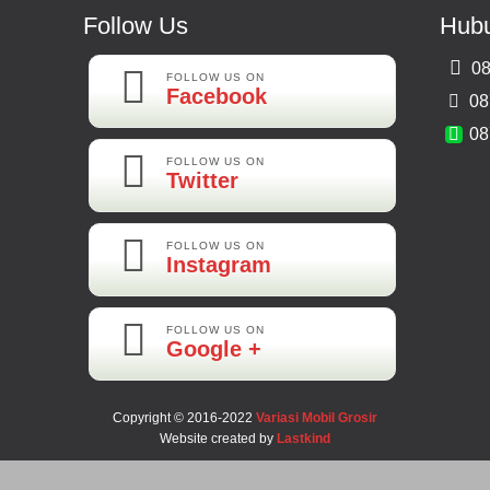
Follow Us
Hubu
08
FOLLOW US ON
Facebook
08
08
FOLLOW US ON
Twitter
FOLLOW US ON
Instagram
FOLLOW US ON
Google +
Copyright © 2016-2022
Variasi Mobil Grosir
Website created by
Lastkind