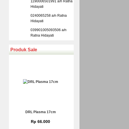
1190006501991 a/n Ratna
Hidayati
0240065258 a/n Ratna
Hidayati
039901005093506 a/n
Ratna Hidayati
Produk Sale
DRL Plasma 17cm
Rp 66.000