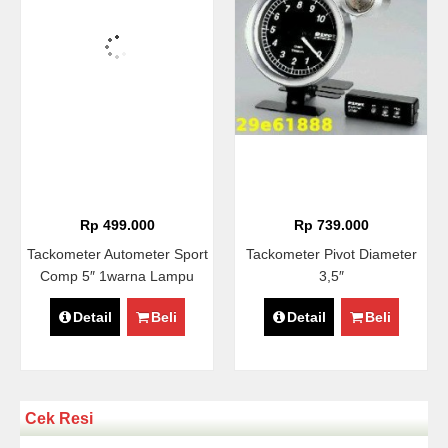
Rp 499.000
Rp 739.000
Tackometer Autometer Sport
Tackometer Pivot Diameter
Comp 5″ 1warna Lampu
3,5″
Detail
Beli
Detail
Beli
Cek Resi