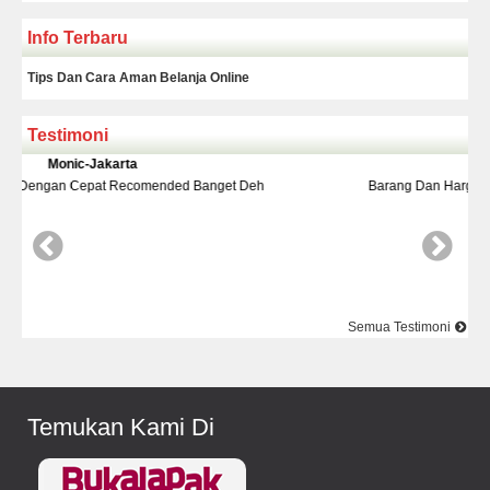
Info Terbaru
Tips Dan Cara Aman Belanja Online
Testimoni
Yudi-Bekasi
Barang Dan Harga Sesuai Kualitasnya Top Nya Pake Banget
Semua Testimoni
Temukan Kami Di