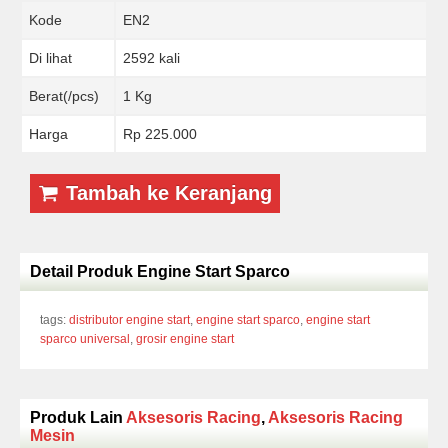
Kode
EN2
Di lihat
2592 kali
Berat(/pcs)
1 Kg
Harga
Rp 225.000
Tambah ke Keranjang
Detail Produk Engine Start Sparco
tags:
distributor engine start
,
engine start sparco
,
engine start
sparco universal
,
grosir engine start
Produk Lain
Aksesoris Racing
,
Aksesoris Racing
Mesin