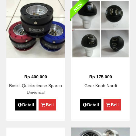
Rp 400.000
Rp 175.000
Boskit Quickrelease Sparco
Gear Knob Nardi
Universal
Detail
Beli
Detail
Beli