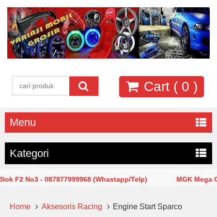
Cart (
0
)
Menu
Kategori
F2 No3 - 087877999968 (Whastapp/Telp)
MGK Mega Glodok
Home
Aksesoris Racing
Engine Start Sparco