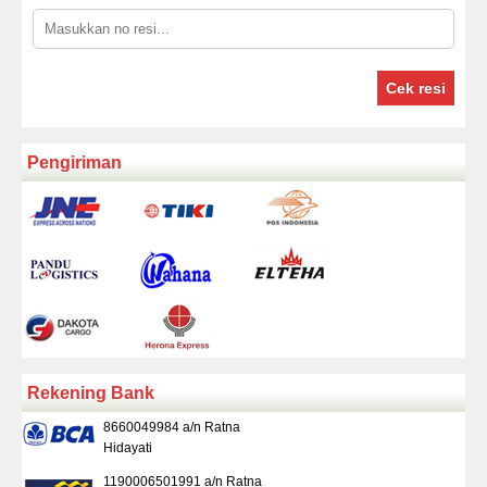
Cek resi
Pengiriman
Rekening Bank
8660049984 a/n Ratna
Hidayati
1190006501991 a/n Ratna