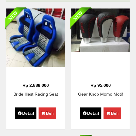
Rp 2.888.000
Rp 95.000
Bride Illest Racing Seat
Gear Knob Momo Motif
Detail
Beli
Detail
Beli