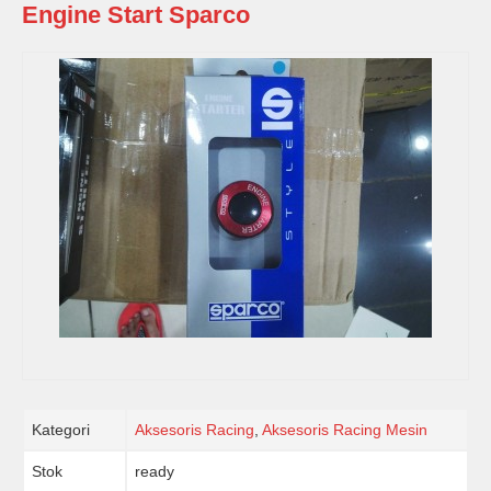
Engine Start Sparco
Kategori
Aksesoris Racing
,
Aksesoris Racing Mesin
Stok
ready