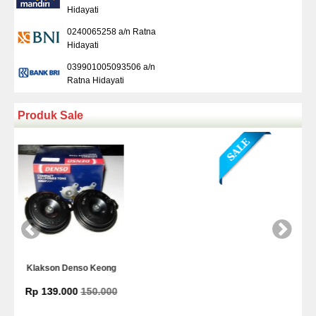
Hidayati
0240065258 a/n Ratna
Hidayati
039901005093506 a/n
Ratna Hidayati
Produk Sale
Kamera Mundur Infrared
Rp 225.000