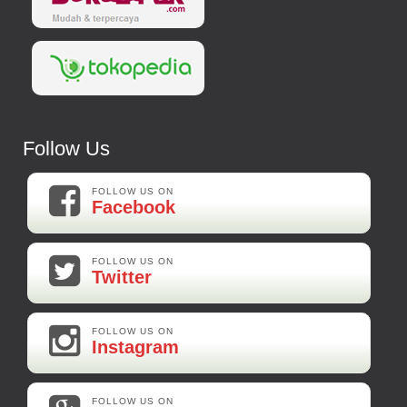
Follow Us
FOLLOW US ON
Facebook
FOLLOW US ON
Twitter
FOLLOW US ON
Instagram
FOLLOW US ON