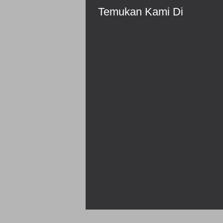
Temukan Kami Di