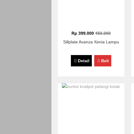
Rp 399.000
450.000
Sillplate Avanza Xenia Lampu
Detail
Beli