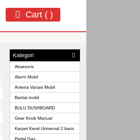
Cart (
)
Kategori
Aksesoris
Alarm Mobil
Antena Variasi Mobil
Bantal mobil
BULU DUSHBOARD
Gear Knob Manual
Karpet Karet Universal 2 baris
Pedal Gas