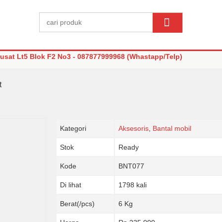
sat Lt5 Blok F2 No3 - 087877999968 (Whastapp/Telp)
t
Kategori
Aksesoris
,
Bantal mobil
Stok
Ready
Kode
BNT077
Di lihat
1798 kali
Berat(/pcs)
6 Kg