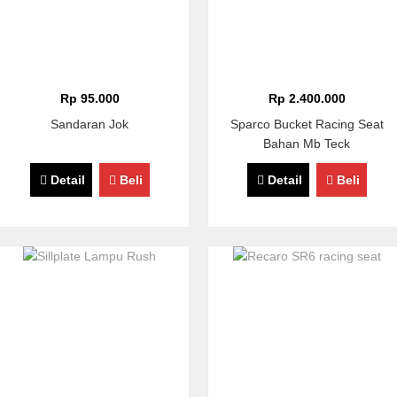
Rp 95.000
Rp 2.400.000
Sandaran Jok
Sparco Bucket Racing Seat
Bahan Mb Teck
Detail
Beli
Detail
Beli