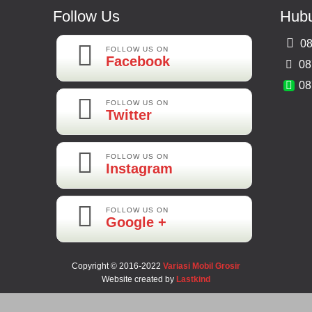
Follow Us
Hubu
08
FOLLOW US ON
Facebook
08
08
FOLLOW US ON
Twitter
FOLLOW US ON
Instagram
FOLLOW US ON
Google +
Copyright © 2016-2022
Variasi Mobil Grosir
Website created by
Lastkind