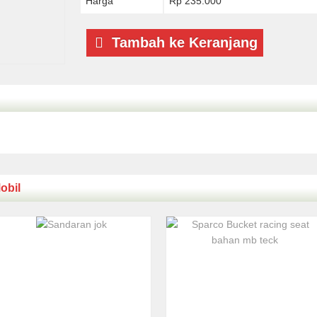
Harga
Rp 235.000
Tambah ke Keranjang
obil