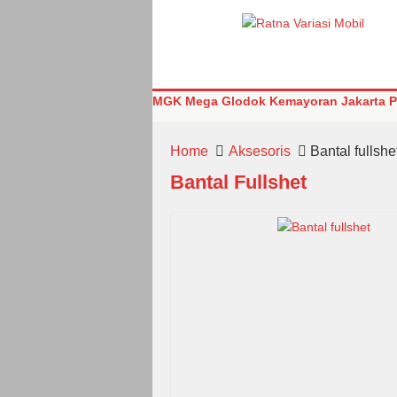
MGK Mega Glodok Kemayoran Jakarta Pu
Home
Aksesoris
Bantal fullshe
Bantal Fullshet