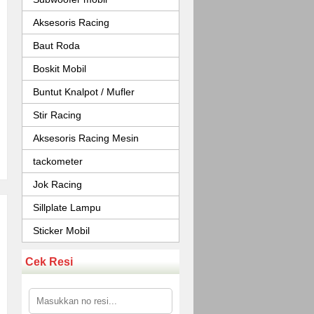
Aksesoris Racing
Baut Roda
Boskit Mobil
Buntut Knalpot / Mufler
Stir Racing
Aksesoris Racing Mesin
tackometer
Jok Racing
Sillplate Lampu
Sticker Mobil
Cek Resi