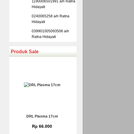
1190006501991 a/n Ratna
Hidayati
0240065258 a/n Ratna
Hidayati
039901005093506 a/n
Ratna Hidayati
Produk Sale
DRL Plasma 17cm
Rp 66.000