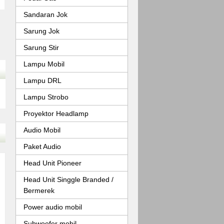
Sandaran Jok
Sarung Jok
Sarung Stir
Lampu Mobil
Lampu DRL
Lampu Strobo
Proyektor Headlamp
Audio Mobil
Paket Audio
Head Unit Pioneer
Head Unit Singgle Branded /
Bermerek
Power audio mobil
Subwoofer mobil