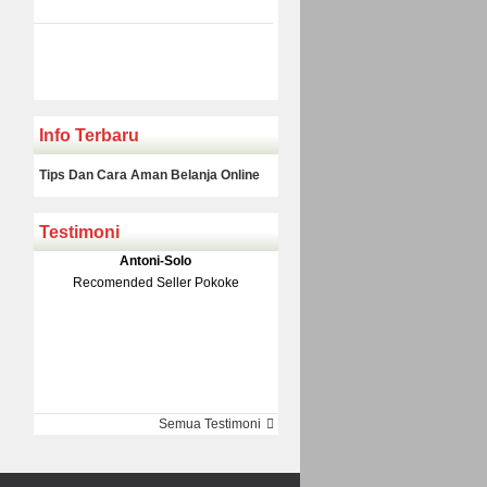
Info Terbaru
Tips Dan Cara Aman Belanja Online
Testimoni
Klakson Denso Keong
Antoni-Solo
Rp 139.000
150.000
Recomended Seller Pokoke
Monic-Jakarta
Semua Testimoni
Barang Sampai Dengan Cepat
Recomended Banget Deh