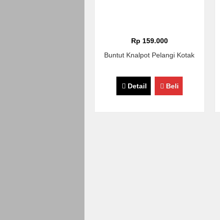
Rp 159.000
Buntut Knalpot Pelangi Kotak
Detail
Beli