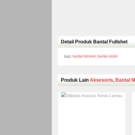
Detail Produk Bantal Fullshet
tags:
bantal fullshet
,
bantal mobil
Produk Lain
Aksesoris
,
Bantal M