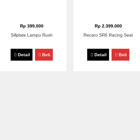
Rp 399.000
Rp 2.399.000
Sillplate Lampu Rush
Recaro SR6 Racing Seat
Detail
Beli
Detail
Beli