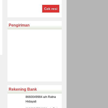
Cek resi
Pengiriman
Rekening Bank
8660049984 a/n Ratna
Hidayati