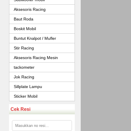
Aksesoris Racing
Baut Roda
Boskit Mobil
Buntut Knalpot / Mufler
Stir Racing
Aksesoris Racing Mesin
tackometer
Jok Racing
Sillplate Lampu
Sticker Mobil
Cek Resi