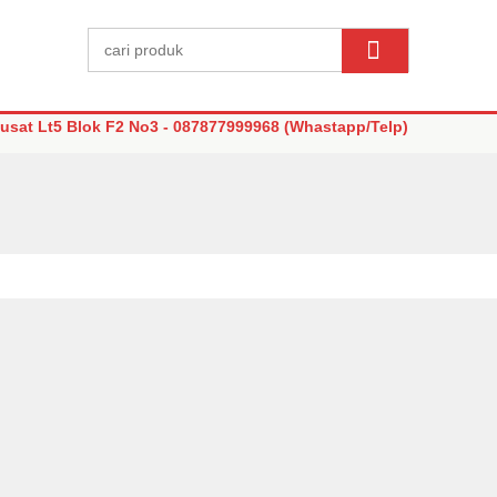
sat Lt5 Blok F2 No3 - 087877999968 (Whastapp/Telp)