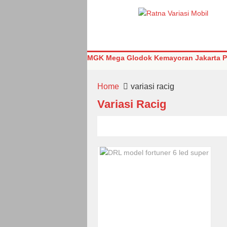
MGK Mega Glodok Kemayoran Jakarta Pu
Home
variasi racig
Variasi Racig