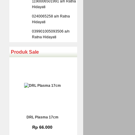
1190006501991 a/n Ratna
Hidayati
0240065258 a/n Ratna
Hidayati
039901005093506 a/n
Ratna Hidayati
Produk Sale
DRL Plasma 17cm
Rp 66.000