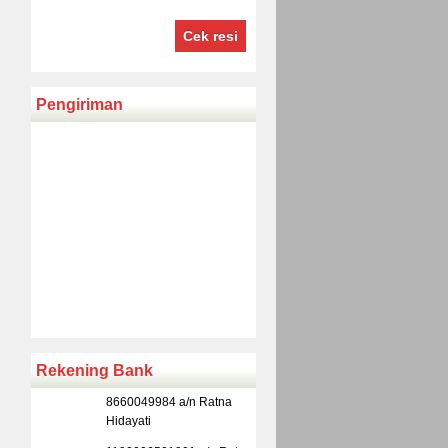
Cek resi
Pengiriman
Rekening Bank
8660049984 a/n Ratna
Hidayati