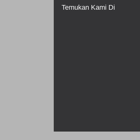
Temukan Kami Di