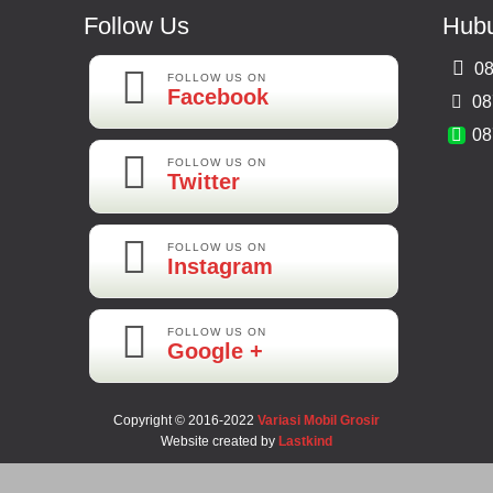
Follow Us
Hubu
08
FOLLOW US ON
Facebook
08
08
FOLLOW US ON
Twitter
FOLLOW US ON
Instagram
FOLLOW US ON
Google +
Copyright © 2016-2022
Variasi Mobil Grosir
Website created by
Lastkind