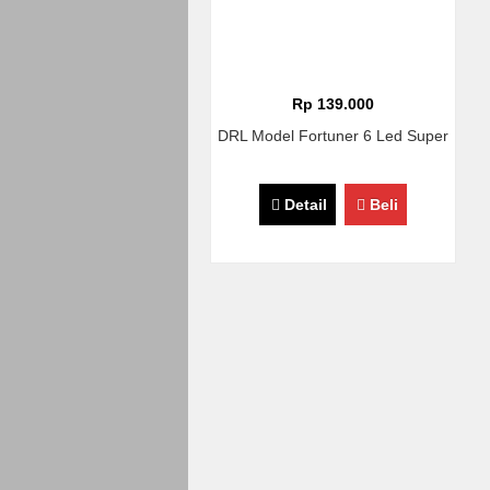
Rp 139.000
DRL Model Fortuner 6 Led Super
Detail
Beli