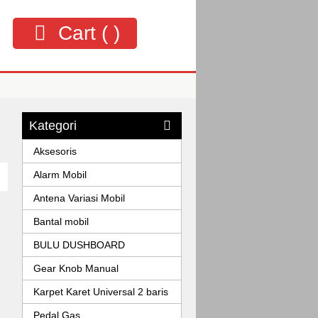
Cart (
)
Kategori
Aksesoris
Alarm Mobil
Antena Variasi Mobil
Bantal mobil
BULU DUSHBOARD
Gear Knob Manual
Karpet Karet Universal 2 baris
Pedal Gas