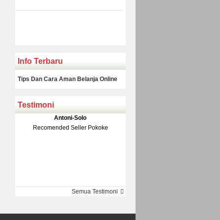
Info Terbaru
Tips Dan Cara Aman Belanja Online
Testimoni
Klakson Denso Keong
Antoni-Solo
Rp 139.000
150.000
Recomended Seller Pokoke
Monic-Jakarta
Semua Testimoni
Barang Sampai Dengan Cepat
Recomended Banget Deh