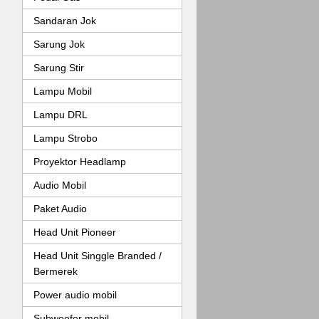
Sandaran Jok
Sarung Jok
Sarung Stir
Lampu Mobil
Lampu DRL
Lampu Strobo
Proyektor Headlamp
Audio Mobil
Paket Audio
Head Unit Pioneer
Head Unit Singgle Branded /
Bermerek
Power audio mobil
Subwoofer mobil