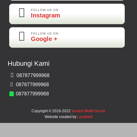
FOLLOW US ON
Instagram
FOLLOW US ON
Maya-Palembang
Google +
Barang Sudah Sampai Mbak Ratna Makasih
Kamera Mundur CCD
Hubungi Kami
Rp 150.000
087877999968
Bernard-Malang
087877999968
Makasih Bos Barang Sesuai Ilustrasi Sukses Terus Bos Ratna
087877999968
Copyright © 2016-2022
Variasi Mobil Grosir
Website created by
Lastkind
Robbi-Tegal
Barangnya Sampai Dengan Selamat Bos Recomended Ya