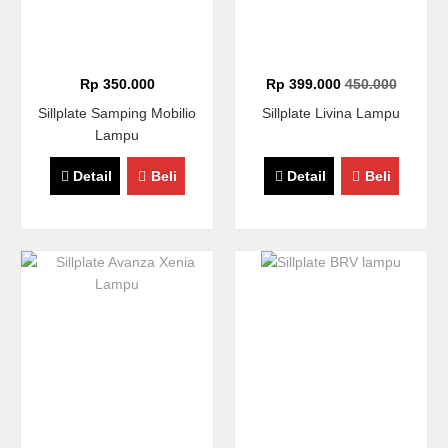
Rp 350.000
Rp 399.000
450.000
Sillplate Samping Mobilio
Sillplate Livina Lampu
Lampu
Detail
Beli
Detail
Beli