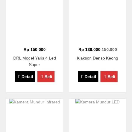
Rp 150.000
Rp 139.000
150.000
DRL Model Yaris 4 Led
Klakson Denso Keong
Super
Detail
Beli
Detail
Beli