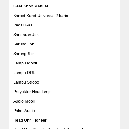
Gear Knob Manual
Karpet Karet Universal 2 baris
Pedal Gas
Sandaran Jok
Sarung Jok
Sarung Stir
Lampu Mobil
Lampu DRL
Lampu Strobo
Proyektor Headlamp
Audio Mobil
Paket Audio
Head Unit Pioneer