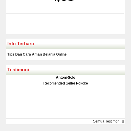
Info Terbaru
Tips Dan Cara Aman Belanja Online
Testimoni
Klakson Denso Keong
Antoni-Solo
Rp 139.000
150.000
Recomended Seller Pokoke
Monic-Jakarta
Semua Testimoni
Barang Sampai Dengan Cepat Recomended Banget Deh