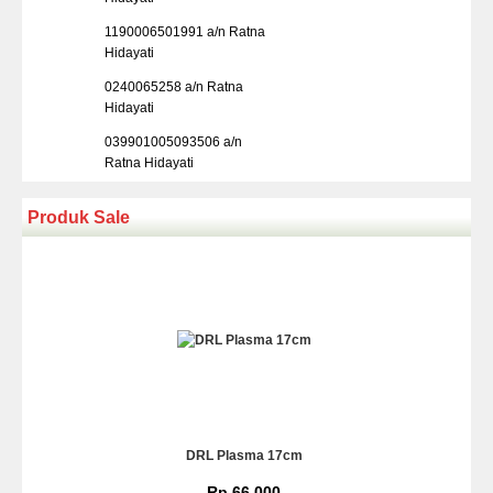
1190006501991 a/n Ratna
Hidayati
0240065258 a/n Ratna
Hidayati
039901005093506 a/n
Ratna Hidayati
Produk Sale
DRL Plasma 17cm
Rp 66.000