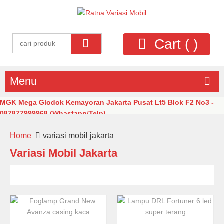
Cart (
)
Menu
MGK Mega Glodok Kemayoran Jakarta Pusat Lt5 Blok F2 No3 -
087877999968 (Whastapp/Telp)
Home
variasi mobil jakarta
Variasi Mobil Jakarta