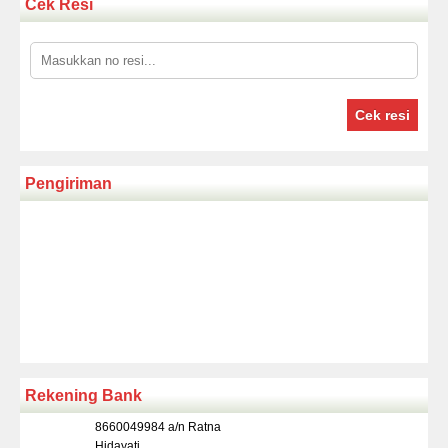
Cek Resi
Cek resi
Pengiriman
Rekening Bank
8660049984 a/n Ratna
Hidayati