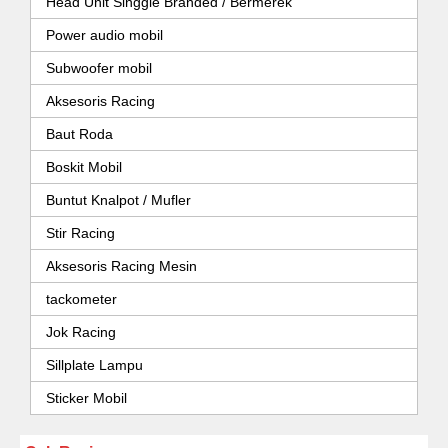
Head Unit Singgle Branded / Bermerek
Power audio mobil
Subwoofer mobil
Aksesoris Racing
Baut Roda
Boskit Mobil
Buntut Knalpot / Mufler
Stir Racing
Aksesoris Racing Mesin
tackometer
Jok Racing
Sillplate Lampu
Sticker Mobil