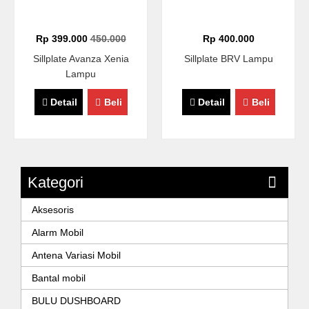
Rp 399.000
450.000
Rp 400.000
Sillplate Avanza Xenia
Sillplate BRV Lampu
Lampu
Detail
Beli
Detail
Beli
Kategori
Aksesoris
Alarm Mobil
Antena Variasi Mobil
Bantal mobil
BULU DUSHBOARD