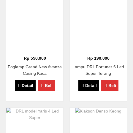
Rp 550.000
Rp 190.000
Foglamp Grand New Avanza
Lampu DRL Fortuner 6 Led
Casing Kaca
Super Terang
Detail
Beli
Detail
Beli