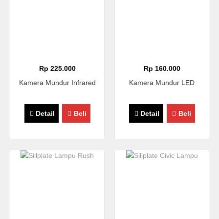
Rp 225.000
Rp 160.000
Kamera Mundur Infrared
Kamera Mundur LED
Detail
Beli
Detail
Beli