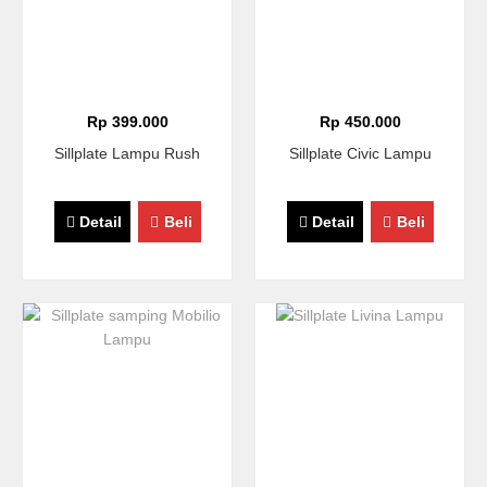
Rp 399.000
Rp 450.000
Sillplate Lampu Rush
Sillplate Civic Lampu
Detail
Beli
Detail
Beli