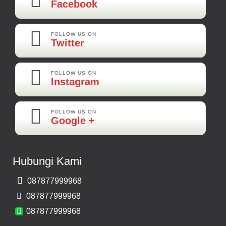
Facebook
Kamera Mundur LED
Rp 160.000
FOLLOW US ON
Twitter
Adi-Brebes
Mantep Mantep Mantep
FOLLOW US ON
Instagram
FOLLOW US ON
Maya-Palembang
Google +
Barang Sudah Sampai Mbak Ratna Makasih
Kamera Mundur CCD
Hubungi Kami
Rp 150.000
087877999968
Bernard-Malang
087877999968
Makasih Bos Barang Sesuai Ilustrasi Sukses Terus Bos Ratna
087877999968