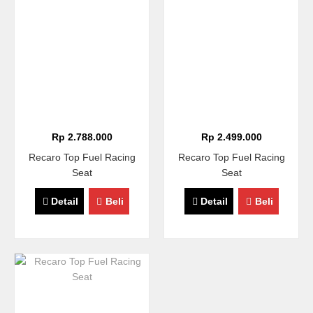
Rp 2.788.000
Rp 2.499.000
Recaro Top Fuel Racing
Recaro Top Fuel Racing
Seat
Seat
Detail
Beli
Detail
Beli