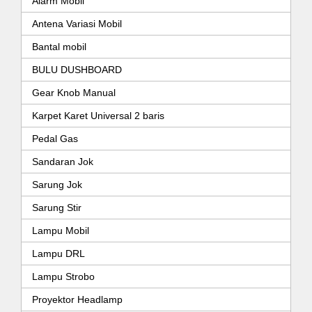
Alarm Mobil
Antena Variasi Mobil
Bantal mobil
BULU DUSHBOARD
Gear Knob Manual
Karpet Karet Universal 2 baris
Pedal Gas
Sandaran Jok
Sarung Jok
Sarung Stir
Lampu Mobil
Lampu DRL
Lampu Strobo
Proyektor Headlamp