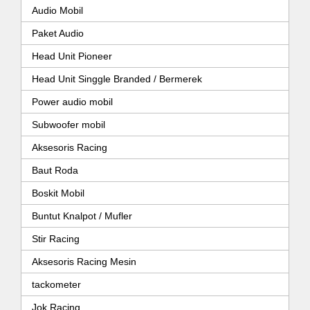
Audio Mobil
Paket Audio
Head Unit Pioneer
Head Unit Singgle Branded / Bermerek
Power audio mobil
Subwoofer mobil
Aksesoris Racing
Baut Roda
Boskit Mobil
Buntut Knalpot / Mufler
Stir Racing
Aksesoris Racing Mesin
tackometer
Jok Racing