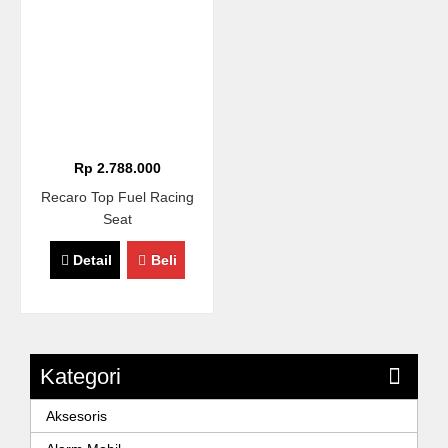
Rp 2.788.000
Recaro Top Fuel Racing
Seat
Detail
Beli
Kategori
Aksesoris