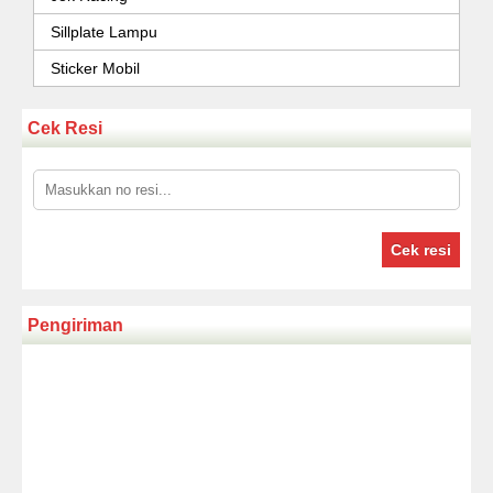
Sillplate Lampu
Sticker Mobil
Cek Resi
Cek resi
Pengiriman