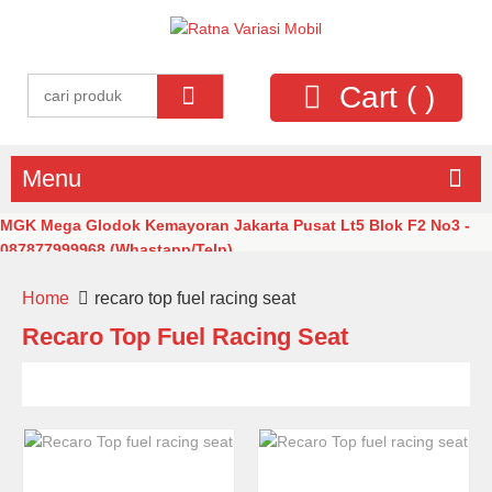
Cart (
)
Menu
MGK Mega Glodok Kemayoran Jakarta Pusat Lt5 Blok F2 No3 -
087877999968 (Whastapp/Telp)
Home
recaro top fuel racing seat
Recaro Top Fuel Racing Seat