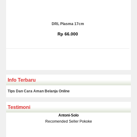
DRL Plasma 17cm
Rp 66.000
Info Terbaru
Tips Dan Cara Aman Belanja Online
Testimoni
Klakson Denso Keong
Antoni-Solo
Rp 139.000
150.000
Recomended Seller Pokoke