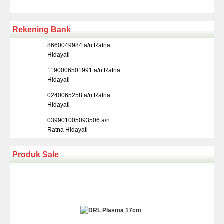
Rekening Bank
8660049984 a/n Ratna
Hidayati
1190006501991 a/n Ratna
Hidayati
0240065258 a/n Ratna
Hidayati
039901005093506 a/n
Ratna Hidayati
Produk Sale