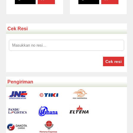
Cek Resi
Cek resi
Pengiriman