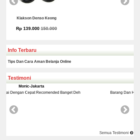
Kamera Mundur Infrared
Rp 225.000
Info Terbaru
Tips Dan Cara Aman Belanja Online
Testimoni
Yudi-Bekasi
Banget Deh
Barang Dan Harga Sesuai Kualitasnya Top Nya Pake
Semua Testimoni