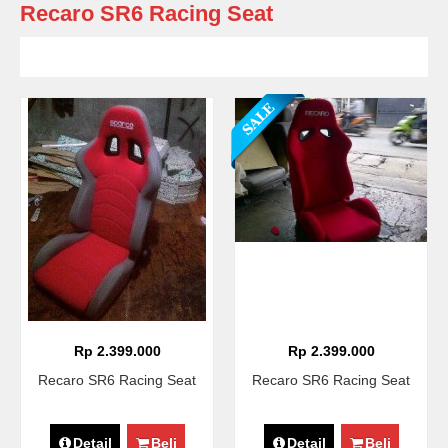
Recaro SR6 Racing Seat
Rp 2.399.000
Rp 2.399.000
Recaro SR6 Racing Seat
Recaro SR6 Racing Seat
Detail
Beli
Detail
Beli