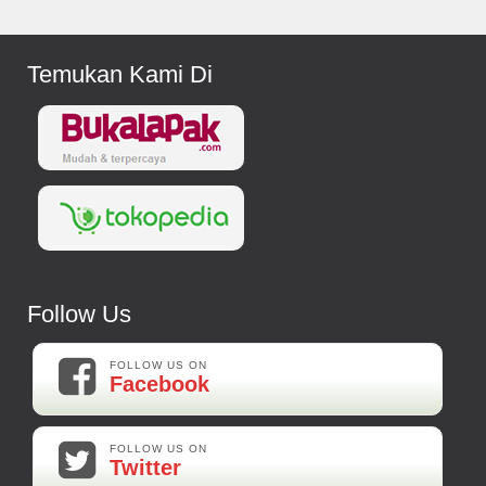
Temukan Kami Di
Follow Us
FOLLOW US ON
Facebook
FOLLOW US ON
Twitter