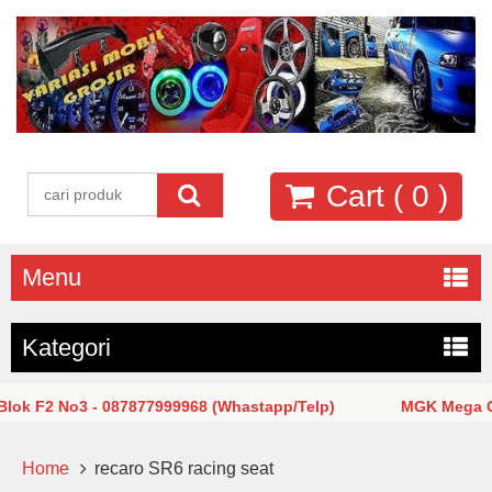
Cart (
0
)
Menu
Kategori
k F2 No3 - 087877999968 (Whastapp/Telp)
MGK Mega Glod
Home
recaro SR6 racing seat