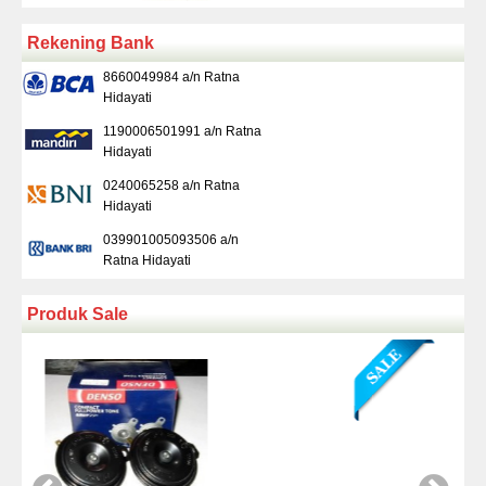
Rekening Bank
8660049984 a/n Ratna
Hidayati
1190006501991 a/n Ratna
Hidayati
0240065258 a/n Ratna
Hidayati
039901005093506 a/n
Ratna Hidayati
Produk Sale