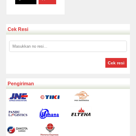
Cek Resi
Cek resi
Pengiriman