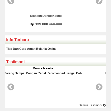
nso Keong
Kamera Mundur In
00
150.000
Rp 225.00
Info Terbaru
Tips Dan Cara Aman Belanja Online
Testimoni
arta
Yudi-Bekasi
 Recomended Banget Deh
Barang Dan Harga Sesuai Kualitasnya
Semua Testimoni