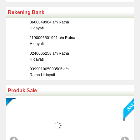
Rekening Bank
8660049984 a/n Ratna
Hidayati
1190006501991 a/n Ratna
Hidayati
0240065258 a/n Ratna
Hidayati
039901005093506 a/n
Ratna Hidayati
Produk Sale