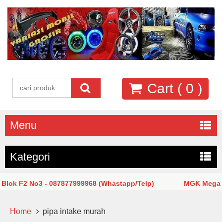
Cart (
0
)
Menu
Kategori
ok F2 No3 - 087877999968 (Whastapp/Telp)
MGK Mega Glo
Home
pipa intake murah