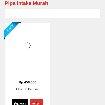
Pipa Intake Murah
Rp 450.000
Open Filter Set
Detail
Beli