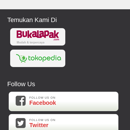
Temukan Kami Di
Follow Us
FOLLOW US ON
Facebook
FOLLOW US ON
Twitter