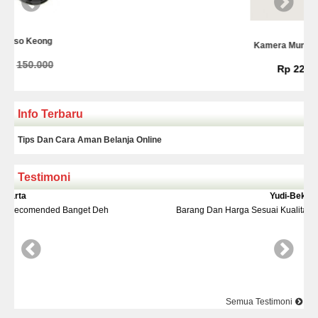
Kamera Mundur Infrared
Rp 225.000
Info Terbaru
Tips Dan Cara Aman Belanja Online
Testimoni
Yudi-Bekasi
Deh
Barang Dan Harga Sesuai Kualitasnya Top Nya Pake Banget
Semua Testimoni