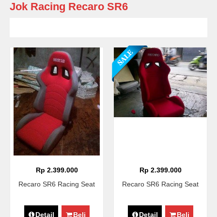
Jok Racing Recaro SR6
Rp 2.399.000
Rp 2.399.000
Recaro SR6 Racing Seat
Recaro SR6 Racing Seat
Detail
Beli
Detail
Beli