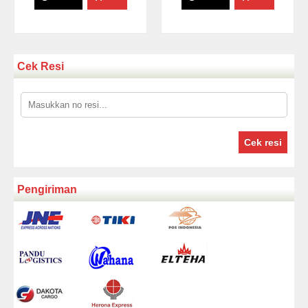
Cek Resi
Cek resi
Pengiriman