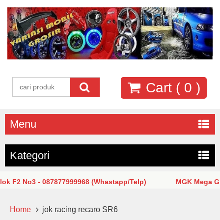
Cart (
0
)
Menu
Kategori
 F2 No3 - 087877999968 (Whastapp/Telp)
MGK Mega Glodo
Home
jok racing recaro SR6