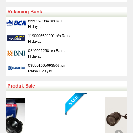
Rekening Bank
8660049984 a/n Ratna
Hidayati
1190006501991 a/n Ratna
Hidayati
0240065258 a/n Ratna
Hidayati
039901005093506 a/n
Ratna Hidayati
Produk Sale