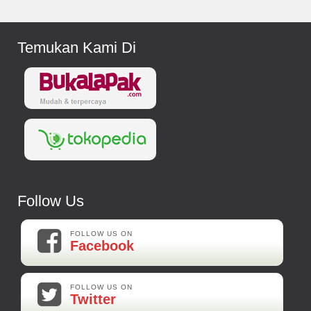
Temukan Kami Di
Follow Us
FOLLOW US ON
Facebook
FOLLOW US ON
Twitter