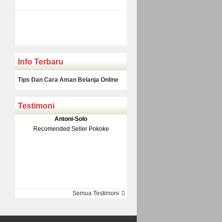
Info Terbaru
Tips Dan Cara Aman Belanja Online
Testimoni
Klakson Denso Keong
Antoni-Solo
Rp 139.000
150.000
Recomended Seller Pokoke
Monic-Jakarta
Semua Testimoni
Barang Sampai Dengan Cepat
Recomended Banget Deh