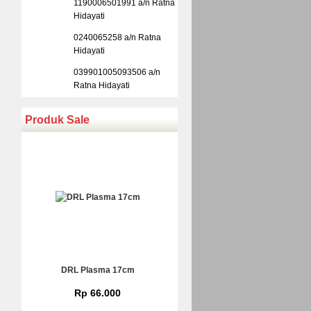
1190006501991 a/n Ratna
Hidayati
0240065258 a/n Ratna
Hidayati
039901005093506 a/n
Ratna Hidayati
Produk Sale
DRL Plasma 17cm
Rp 66.000