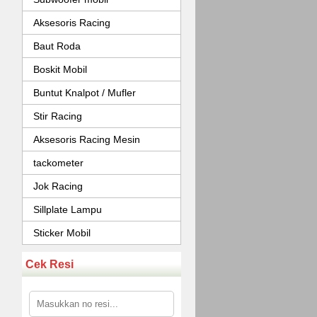
Aksesoris Racing
Baut Roda
Boskit Mobil
Buntut Knalpot / Mufler
Stir Racing
Aksesoris Racing Mesin
tackometer
Jok Racing
Sillplate Lampu
Sticker Mobil
Cek Resi