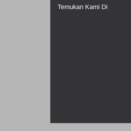
Temukan Kami Di