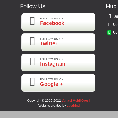
Follow Us
Hubu
08
FOLLOW US ON
Facebook
08
08
FOLLOW US ON
Twitter
FOLLOW US ON
Instagram
FOLLOW US ON
Google +
Copyright © 2016-2022
Variasi Mobil Grosir
Website created by
Lastkind