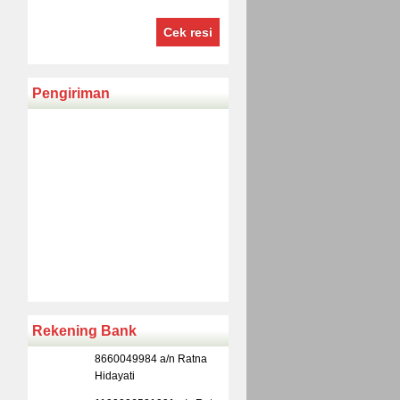
Cek resi
Pengiriman
Rekening Bank
8660049984 a/n Ratna
Hidayati