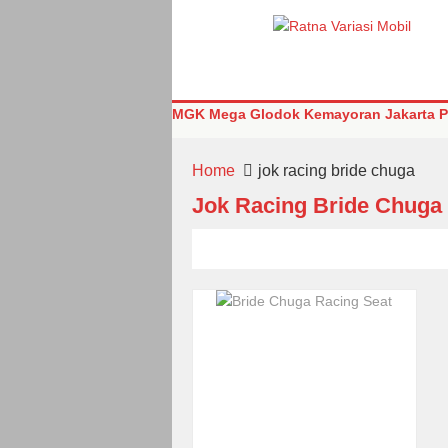
MGK Mega Glodok Kemayoran Jakarta Pu
Home
jok racing bride chuga
Jok Racing Bride Chuga