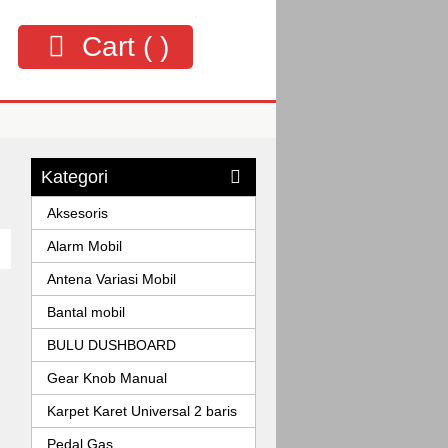
Cart (
)
Kategori
Aksesoris
Alarm Mobil
Antena Variasi Mobil
Bantal mobil
BULU DUSHBOARD
Gear Knob Manual
Karpet Karet Universal 2 baris
Pedal Gas