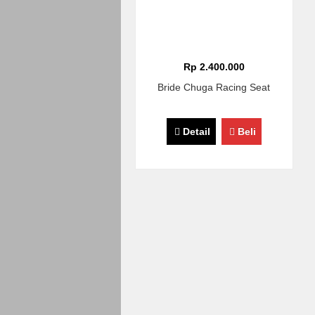
Rp 2.400.000
Bride Chuga Racing Seat
Detail
Beli