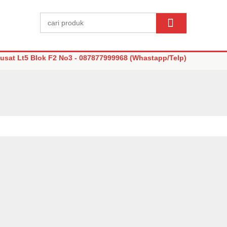
sat Lt5 Blok F2 No3 - 087877999968 (Whastapp/Telp)