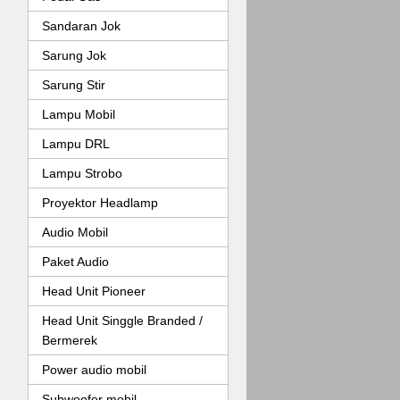
Sandaran Jok
Sarung Jok
Sarung Stir
Lampu Mobil
Lampu DRL
Lampu Strobo
Proyektor Headlamp
Audio Mobil
Paket Audio
Head Unit Pioneer
Head Unit Singgle Branded /
Bermerek
Power audio mobil
Subwoofer mobil