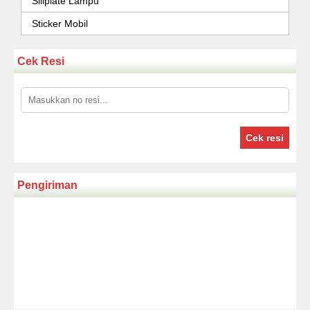
Sillplate Lampu
Sticker Mobil
Cek Resi
Cek resi
Pengiriman