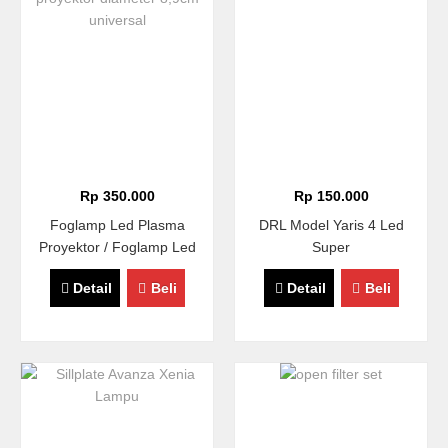
Rp 350.000
Rp 150.000
Foglamp Led Plasma
DRL Model Yaris 4 Led
Proyektor / Foglamp Led
Super
COB Proyektor Diameter
Detail
Beli
Detail
Beli
8,9cm Universal