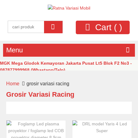
Cart (
)
Menu
MGK Mega Glodok Kemayoran Jakarta Pusat Lt5 Blok F2 No3 -
087877999968 (Whastapp/Telp)
Home
grosir variasi racing
Grosir Variasi Racing