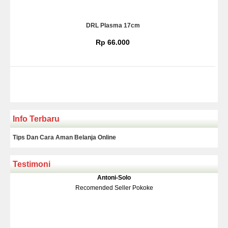
DRL Plasma 17cm
Rp 66.000
Info Terbaru
Tips Dan Cara Aman Belanja Online
Testimoni
Klakson Denso Keong
Antoni-Solo
Rp 139.000
150.000
Recomended Seller Pokoke