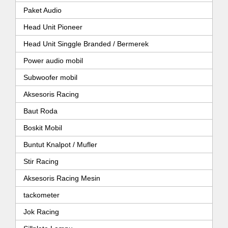
Paket Audio
Head Unit Pioneer
Head Unit Singgle Branded / Bermerek
Power audio mobil
Subwoofer mobil
Aksesoris Racing
Baut Roda
Boskit Mobil
Buntut Knalpot / Mufler
Stir Racing
Aksesoris Racing Mesin
tackometer
Jok Racing