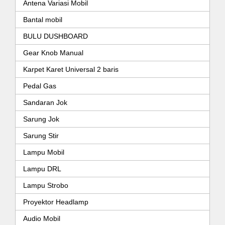
Antena Variasi Mobil
Bantal mobil
BULU DUSHBOARD
Gear Knob Manual
Karpet Karet Universal 2 baris
Pedal Gas
Sandaran Jok
Sarung Jok
Sarung Stir
Lampu Mobil
Lampu DRL
Lampu Strobo
Proyektor Headlamp
Audio Mobil