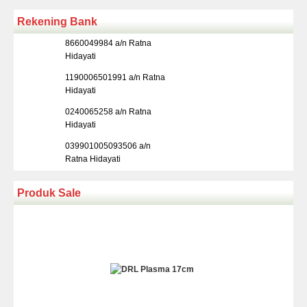
Rekening Bank
8660049984 a/n Ratna
Hidayati
1190006501991 a/n Ratna
Hidayati
0240065258 a/n Ratna
Hidayati
039901005093506 a/n
Ratna Hidayati
Produk Sale