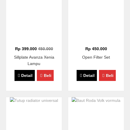
Rp 399.000
450.000
Rp 450.000
Sillplate Avanza Xenia
Open Filter Set
Lampu
Detail
Beli
Detail
Beli