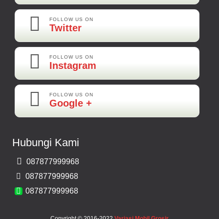
Rp 160.000
FOLLOW US ON
Twitter
Adi-Brebes
Mantep Mantep Mantep
FOLLOW US ON
Instagram
FOLLOW US ON
Maya-Palembang
Google +
Barang Sudah Sampai Mbak Ratna Makasih
Kamera Mundur CCD
Hubungi Kami
Rp 150.000
087877999968
Bernard-Malang
087877999968
Makasih Bos Barang Sesuai Ilustrasi Sukses Terus Bos Ratna
087877999968
Copyright © 2016-2022
Variasi Mobil Grosir