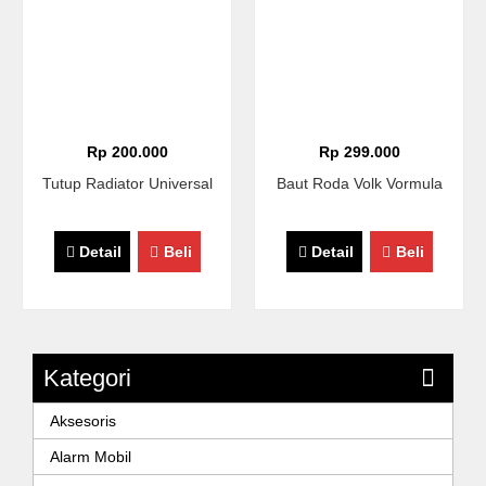
Rp 200.000
Rp 299.000
Tutup Radiator Universal
Baut Roda Volk Vormula
Detail
Beli
Detail
Beli
Kategori
Aksesoris
Alarm Mobil