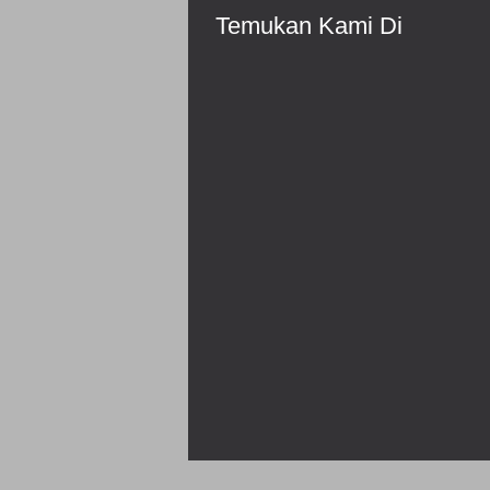
Temukan Kami Di