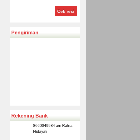
Cek resi
Pengiriman
Rekening Bank
8660049984 a/n Ratna
Hidayati