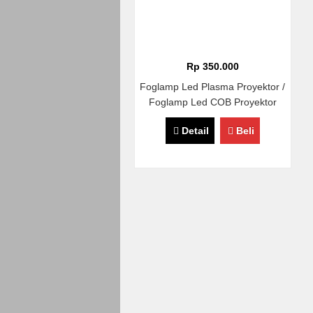
Rp 350.000
Foglamp Led Plasma Proyektor /
Foglamp Led COB Proyektor
Diameter 8,9cm Universal
Detail
Beli