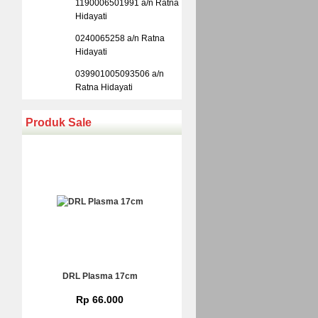
1190006501991 a/n Ratna
Hidayati
0240065258 a/n Ratna
Hidayati
039901005093506 a/n
Ratna Hidayati
Produk Sale
DRL Plasma 17cm
Rp 66.000