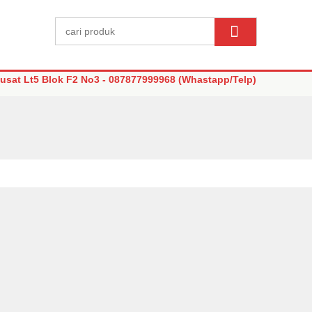
sat Lt5 Blok F2 No3 - 087877999968 (Whastapp/Telp)