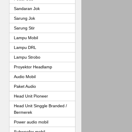
Sandaran Jok
Sarung Jok
Sarung Stir
Lampu Mobil
Lampu DRL
Lampu Strobo
Proyektor Headlamp
Audio Mobil
Paket Audio
Head Unit Pioneer
Head Unit Singgle Branded /
Bermerek
Power audio mobil
Subwoofer mobil