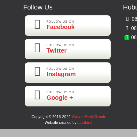
Follow Us
Hubu
08
FOLLOW US ON
Facebook
08
08
FOLLOW US ON
Twitter
FOLLOW US ON
Instagram
FOLLOW US ON
Google +
Copyright © 2016-2022
Variasi Mobil Grosir
Website created by
Lastkind