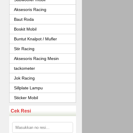
Aksesoris Racing
Baut Roda
Boskit Mobil
Buntut Knalpot / Mufler
Stir Racing
Aksesoris Racing Mesin
tackometer
Jok Racing
Sillplate Lampu
Sticker Mobil
Cek Resi