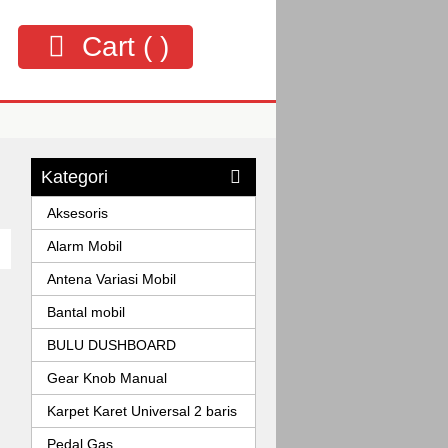
Cart (
)
Kategori
Aksesoris
Alarm Mobil
Antena Variasi Mobil
Bantal mobil
BULU DUSHBOARD
Gear Knob Manual
Karpet Karet Universal 2 baris
Pedal Gas