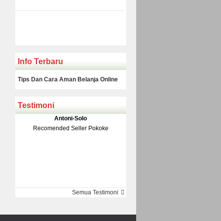
Info Terbaru
Tips Dan Cara Aman Belanja Online
Testimoni
Klakson Denso Keong
Antoni-Solo
Rp 139.000
150.000
Recomended Seller Pokoke
Monic-Jakarta
Semua Testimoni
Barang Sampai Dengan Cepat
Recomended Banget Deh