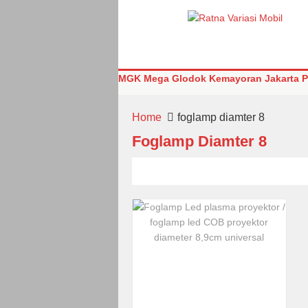
MGK Mega Glodok Kemayoran Jakarta Pu
Home
foglamp diamter 8
Foglamp Diamter 8