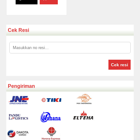
Cek Resi
Cek resi
Pengiriman