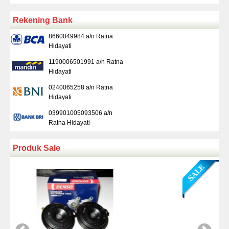
Rekening Bank
8660049984 a/n Ratna
Hidayati
1190006501991 a/n Ratna
Hidayati
0240065258 a/n Ratna
Hidayati
039901005093506 a/n
Ratna Hidayati
Produk Sale