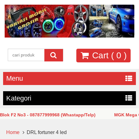
Cart (
0
)
Menu
Kategori
k F2 No3 - 087877999968 (Whastapp/Telp)
MGK Mega Glod
Home
DRL fortuner 4 led