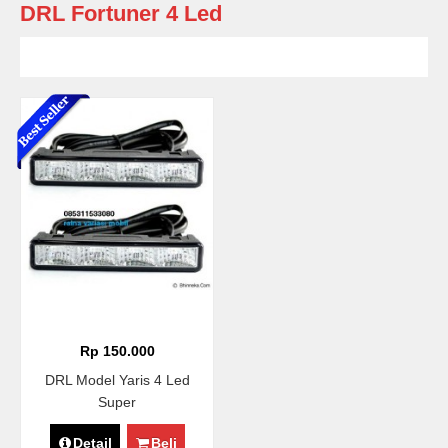
DRL Fortuner 4 Led
Rp 150.000
DRL Model Yaris 4 Led
Super
Detail
Beli