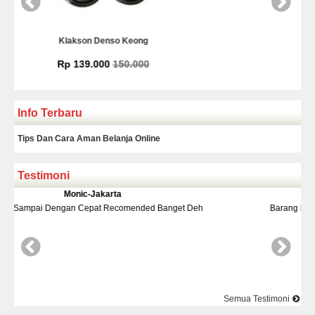
g
Kamera Mundur Infrared
0
Rp 225.000
Info Terbaru
Tips Dan Cara Aman Belanja Online
Testimoni
Yudi-Bekasi
ded Banget Deh
Barang Dan Harga Sesuai Kualitasnya Top Nya 
Semua Testimoni