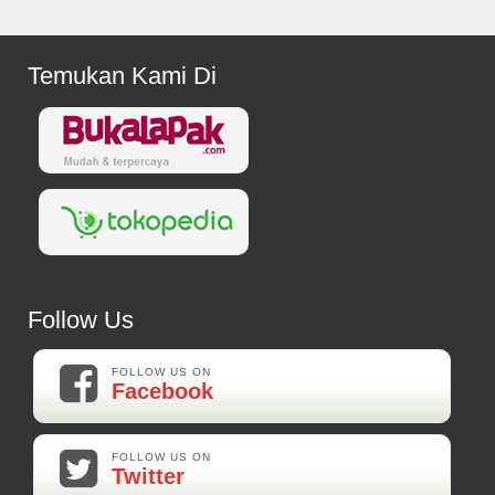
Temukan Kami Di
Follow Us
FOLLOW US ON
Facebook
FOLLOW US ON
Twitter